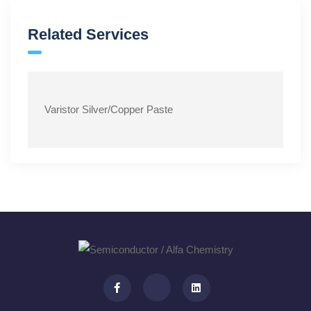
Related Services
Varistor Silver/Copper Paste