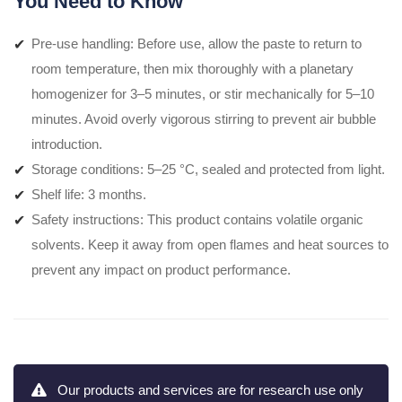
You Need to Know
Pre-use handling: Before use, allow the paste to return to
room temperature, then mix thoroughly with a planetary
homogenizer for 3–5 minutes, or stir mechanically for 5–10
minutes. Avoid overly vigorous stirring to prevent air bubble
introduction.
Storage conditions: 5–25 °C, sealed and protected from light.
Shelf life: 3 months.
Safety instructions: This product contains volatile organic
solvents. Keep it away from open flames and heat sources to
prevent any impact on product performance.
Our products and services are for research use only