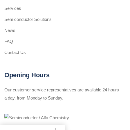
Services
Semiconductor Solutions
News
FAQ
Contact Us
Opening Hours
Our customer service representatives are available 24 hours
a day, from Monday to Sunday.