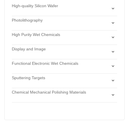
High-quality Silicon Wafer
Dry Chlorinated Thermal Oxide
Photolithography
Dry Thermal Oxide
Lithography Monomers
Low Stress LPCVD Nitride
High Purity Wet Chemicals
Photoresists
Stoichiometric LPCVD Nitride
Acids
Stamps for Nanoprint Lithography & Microcontact
Wet Thermal Oxide
Display and Image
Bases
Printing
Display Materials
Hydrogen Perixide
Functional Electronic Wet Chemicals
Imaging Materials
Solvents
Cleaners
Sputtering Targets
Developers
Alloys
Etchants
Chemical Mechanical Polishing Materials
Antimonides
Strippers
Chemical Mechanical Polishing Slurries
Arsenides
Chemical Mechanical Polishing Pads
Borides
Carbides
Fluorides