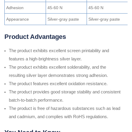
Adhesion
45-60 N
45-60 N
3
Appearance
Silver-gray paste
Silver-gray paste
S
Product Advantages
The product exhibits excellent screen printability and
features a high-brightness silver layer.
The product exhibits excellent solderability, and the
resulting silver layer demonstrates strong adhesion.
The product features excellent oxidation resistance.
The product provides good storage stability and consistent
batch-to-batch performance.
The product is free of hazardous substances such as lead
and cadmium, and complies with RoHS regulations.