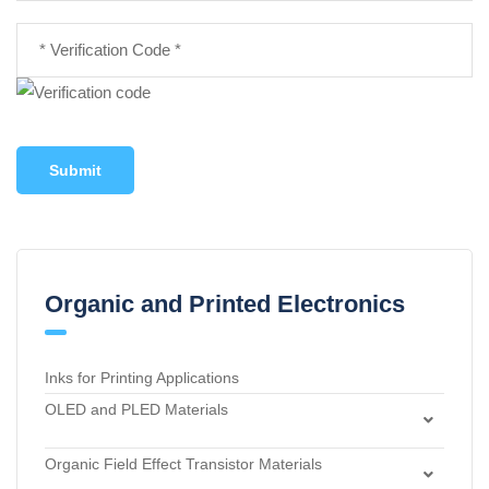
Submit
Organic and Printed Electronics
Inks for Printing Applications
OLED and PLED Materials
Charge Transport and Photosensitizing Materials
Organic Field Effect Transistor Materials
Electron Transport and Hole Blocking Materials