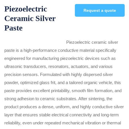
Piezoelectric
Request a quote
Ceramic Silver
Paste
Piezoelectric ceramic silver
paste is a high-performance conductive material specifically
engineered for manufacturing piezoelectric devices such as
ultrasonic transducers, resonators, actuators, and various
precision sensors. Formulated with highly dispersed silver
powder, optimized glass frit, and a tailored organic vehicle, this
paste provides excellent printability, smooth film formation, and
strong adhesion to ceramic substrates. After sintering, the
product produces a dense, uniform, and highly conductive silver
layer that ensures stable electrical connectivity and long-term
reliability, even under repeated mechanical vibration or thermal