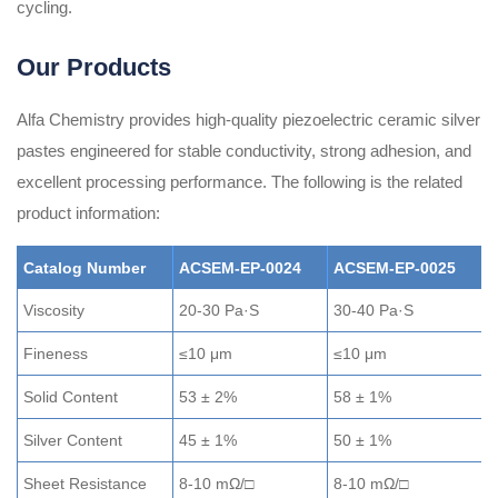
cycling.
Our Products
Alfa Chemistry provides high-quality piezoelectric ceramic silver
pastes engineered for stable conductivity, strong adhesion, and
excellent processing performance. The following is the related
product information:
Catalog Number
ACSEM-EP-0024
ACSEM-EP-0025
Viscosity
20-30 Pa·S
30-40 Pa·S
5
Fineness
≤10 μm
≤10 μm
≤
Solid Content
53 ± 2%
58 ± 1%
6
Silver Content
45 ± 1%
50 ± 1%
5
Sheet Resistance
8-10 mΩ/□
8-10 mΩ/□
5