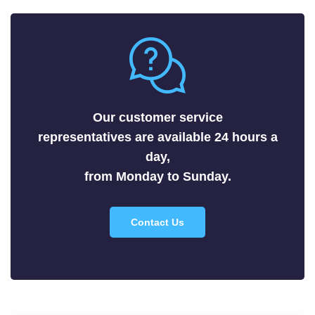
Metals
Nitrides
Nonmetals
Oxides
Selenides
Our customer service
Silicides
representatives are available 24 hours a
Sulfides
day,
Tellurides
from Monday to Sunday.
Contact Us