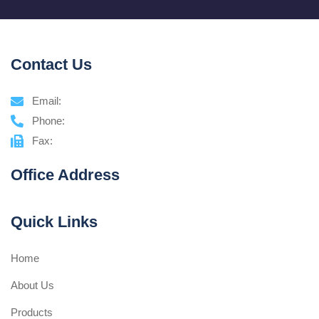
Contact Us
Email:
Phone:
Fax:
Office Address
Quick Links
Home
About Us
Products