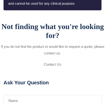
and cannot be used for any clinical purpose.
Not finding what you're looking
for?
If you do not find the product or would like to request a quote, please
contact us.
Contact Us
Ask Your Question