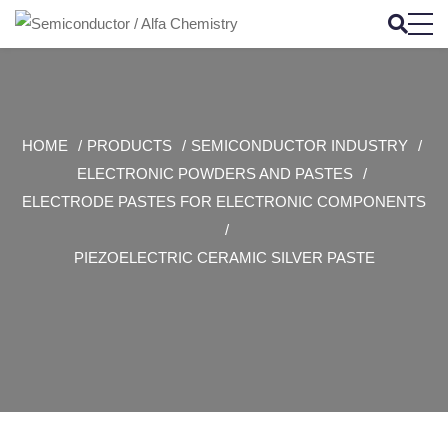
HOME
PRODUCTS
SEMICONDUCTOR INDUSTRY
ELECTRONIC POWDERS AND PASTES
ELECTRODE PASTES FOR ELECTRONIC COMPONENTS
PIEZOELECTRIC CERAMIC SILVER PASTE