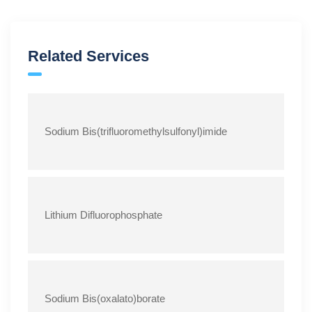
Related Services
Sodium Bis(trifluoromethylsulfonyl)imide
Lithium Difluorophosphate
Sodium Bis(oxalato)borate