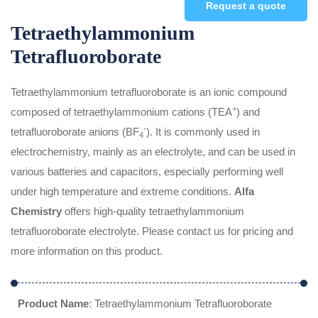
Request a quote
Tetraethylammonium
Tetrafluoroborate
Tetraethylammonium tetrafluoroborate is an ionic compound
+
composed of tetraethylammonium cations (TEA
) and
-
tetrafluoroborate anions (BF
). It is commonly used in
4
electrochemistry, mainly as an electrolyte, and can be used in
various batteries and capacitors, especially performing well
under high temperature and extreme conditions.
Alfa
Chemistry
offers high-quality tetraethylammonium
tetrafluoroborate electrolyte. Please contact us for pricing and
more information on this product.
Product Name
: Tetraethylammonium Tetrafluoroborate