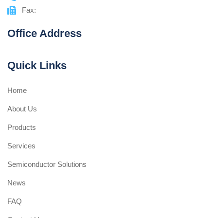
Fax:
Office Address
Quick Links
Home
About Us
Products
Services
Semiconductor Solutions
News
FAQ