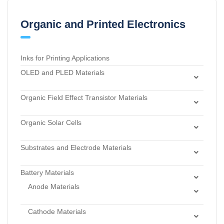
Organic and Printed Electronics
Inks for Printing Applications
OLED and PLED Materials
Charge Transport and Photosensitizing Materials
Organic Field Effect Transistor Materials
Electron Transport and Hole Blocking Materials
Dielectric Materials
Hole Injection Layer Materials
Organic Solar Cells
n-Type Organic Semiconductors
Hole Transport Materials
Acceptor Materials
p-Type Organic Semiconductors
Host Materials
Substrates and Electrode Materials
Donor Materials
Light Emitters and Dopants
Electrode Materials
Dye Sensitized Solar Cell Materials
Battery Materials
Light-Emitting Polymers
Materials for Surface Modification
Materials for Buffer Layer
Anode Materials
Thermally Activated Delayed Fluorescent Dopants and
Substrates
Carbon Black Nanopowder
Emitters
Cathode Materials
Carbon Electrodes