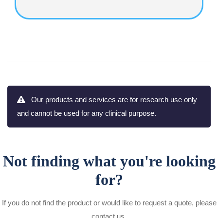
Our products and services are for research use only
and cannot be used for any clinical purpose.
Not finding what you're looking
for?
If you do not find the product or would like to request a quote, please
contact us.