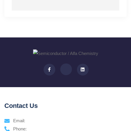
Contact Us
Email:
Phone: