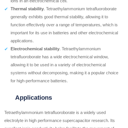
ions in an electrochemical cell.
Thermal stability
. Tetraethylammonium tetrafluoroborate
generally exhibits good thermal stability, allowing it to
function effectively over a range of temperatures, which is
important for its use in batteries and other electrochemical
applications.
Electrochemical stability
. Tetraethylammonium
tetrafluoroborate has a wide electrochemical window,
allowing it to be used in a variety of electrochemical
systems without decomposing, making it a popular choice
for high-performance batteries.
Applications
Tetraethylammonium tetrafluoroborate is a widely used
electrolyte in high performance supercapacitor research. Its