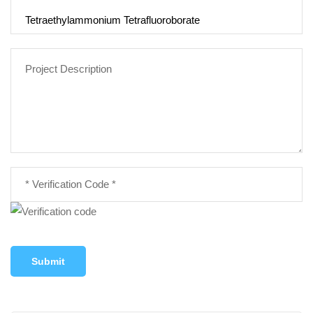
Submit