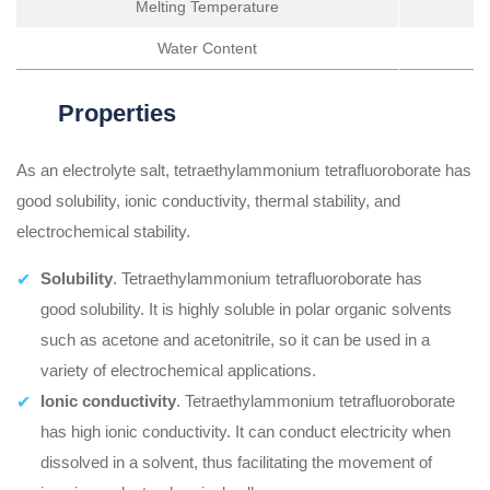
Melting Temperature
Water Content
Properties
As an electrolyte salt, tetraethylammonium tetrafluoroborate has
good solubility, ionic conductivity, thermal stability, and
electrochemical stability.
Solubility
. Tetraethylammonium tetrafluoroborate has
good solubility. It is highly soluble in polar organic solvents
such as acetone and acetonitrile, so it can be used in a
variety of electrochemical applications.
Ionic conductivity
. Tetraethylammonium tetrafluoroborate
has high ionic conductivity. It can conduct electricity when
dissolved in a solvent, thus facilitating the movement of