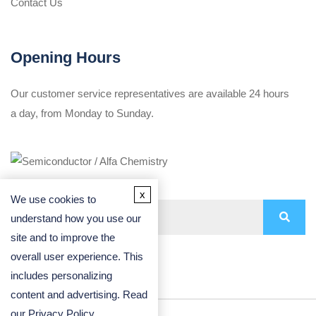
Contact Us
Opening Hours
Our customer service representatives are available 24 hours
a day, from Monday to Sunday.
x
We use cookies to
understand how you use our
site and to improve the
overall user experience. This
includes personalizing
content and advertising. Read
our
Privacy Policy