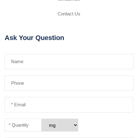
Contact Us
Ask Your Question