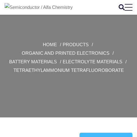
HOME
PRODUCTS
ORGANIC AND PRINTED ELECTRONICS
BATTERY MATERIALS
ELECTROLYTE MATERIALS
TETRAETHYLAMMONIUM TETRAFLUOROBORATE