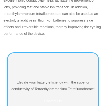
excellent ionic conductivity helps facilitate the movement of
ions, providing fast and stable ion transport‌. In addition,
tetraethylammonium tetrafluoroborate can also be used as an
electrolyte additive in lithium-ion batteries to suppress side
effects and irreversible reactions, thereby improving the cycling
performance of the device.
Elevate your battery efficiency with the superior
conductivity of Tetraethylammonium Tetrafluoroborate!
Contact Us