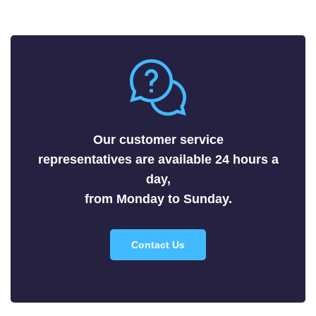
Fluorides
Metals
Nitrides
Nonmetals
Oxides
Selenides
Our customer service
Silicides
representatives are available 24 hours a
Sulfides
day,
Tellurides
from Monday to Sunday.
Contact Us