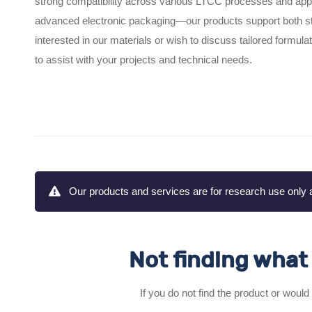
strong compatibility across various LTCC processes and ap
advanced electronic packaging—our products support both sta
interested in our materials or wish to discuss tailored formu
to assist with your projects and technical needs.
Our products and services are for research use only a
Not finding what 
If you do not find the product or would