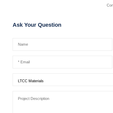
Con
Ask Your Question