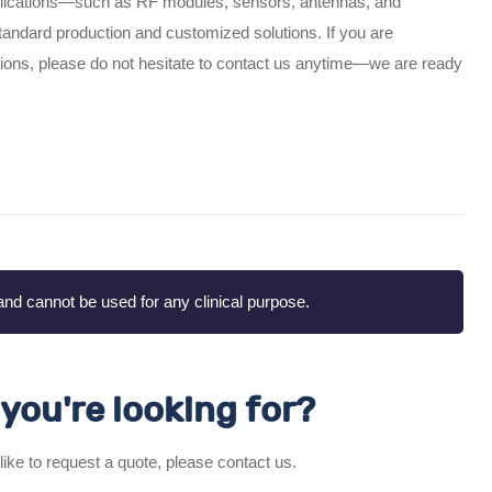
plications—such as RF modules, sensors, antennas, and
ndard production and customized solutions. If you are
lations, please do not hesitate to contact us anytime—we are ready
nd cannot be used for any clinical purpose.
you're looking for?
 like to request a quote, please contact us.