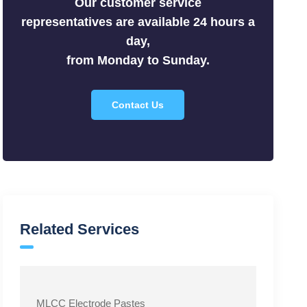
Our customer service
Silicides
representatives are available 24 hours a
Sulfides
day,
Tellurides
from Monday to Sunday.
Contact Us
Related Services
MLCC Electrode Pastes