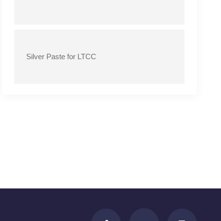
Silver Paste for LTCC