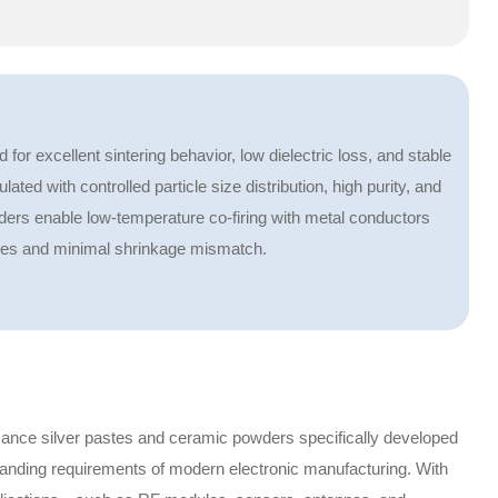
r excellent sintering behavior, low dielectric loss, and stable
ted with controlled particle size distribution, high purity, and
rs enable low-temperature co-firing with metal conductors
ures and minimal shrinkage mismatch.
ance silver pastes and ceramic powders specifically developed
anding requirements of modern electronic manufacturing. With