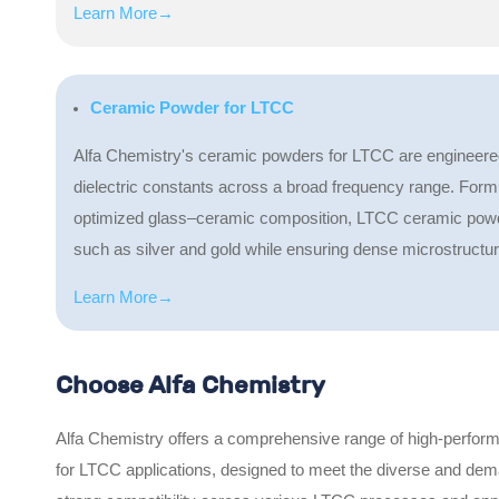
Learn More→
Ceramic Powder for LTCC
Alfa Chemistry's ceramic powders for LTCC are engineered fo
dielectric constants across a broad frequency range. Formula
optimized glass–ceramic composition, LTCC ceramic powde
such as silver and gold while ensuring dense microstruct
Learn More→
Choose Alfa Chemistry
Alfa Chemistry offers a comprehensive range of high-perform
for LTCC applications, designed to meet the diverse and dem