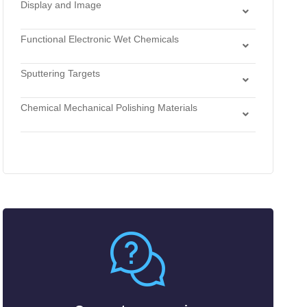
Wet Thermal Oxide
Display and Image
Bases
Printing
Display Materials
Hydrogen Perixide
Functional Electronic Wet Chemicals
Imaging Materials
Solvents
Cleaners
Sputtering Targets
Developers
Alloys
Etchants
Chemical Mechanical Polishing Materials
Antimonides
Strippers
Chemical Mechanical Polishing Slurries
Arsenides
Chemical Mechanical Polishing Pads
Borides
Carbides
Fluorides
Metals
Nitrides
Nonmetals
Oxides
Selenides