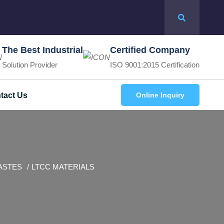
The Best Industrial
Certified Company
Solution Provider
ISO 9001:2015 Certification
tact Us
Online Inquiry
ASTES
LTCC MATERIALS