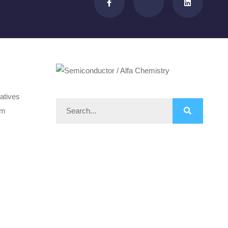
atives
om