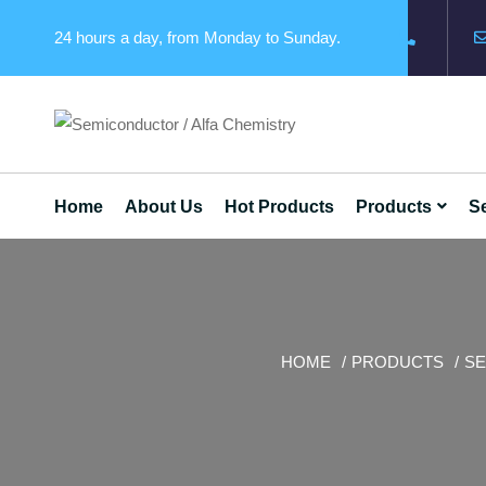
24 hours a day, from Monday to Sunday.
Home
About Us
Hot Products
Products
Se
HOME
PRODUCTS
SE