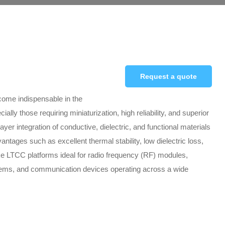
Request a quote
ome indispensable in the
ly those requiring miniaturization, high reliability, and superior
r integration of conductive, dielectric, and functional materials
antages such as excellent thermal stability, low dielectric loss,
e LTCC platforms ideal for radio frequency (RF) modules,
tems, and communication devices operating across a wide