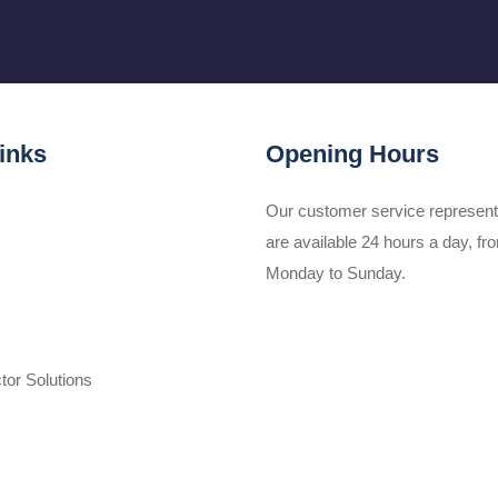
inks
Opening Hours
Our customer service represent
are available 24 hours a day, fr
Monday to Sunday.
or Solutions