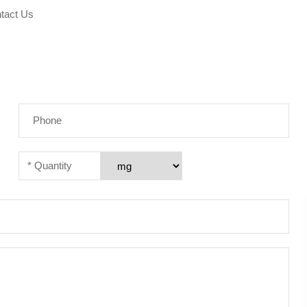
tact Us