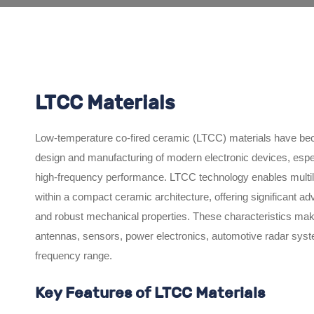
LTCC Materials
Low-temperature co-fired ceramic (LTCC) materials have bec
design and manufacturing of modern electronic devices, especial
high-frequency performance. LTCC technology enables multilaye
within a compact ceramic architecture, offering significant adv
and robust mechanical properties. These characteristics mak
antennas, sensors, power electronics, automotive radar sys
frequency range.
Key Features of LTCC Materials