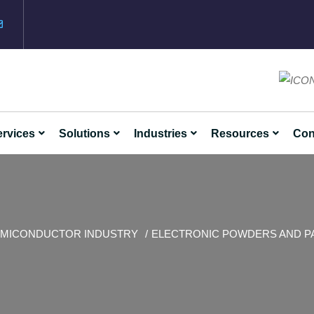
rvices
Solutions
Industries
Resources
Con
MICONDUCTOR INDUSTRY
ELECTRONIC POWDERS AND P