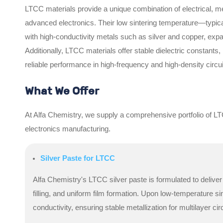
LTCC materials provide a unique combination of electrical, m
advanced electronics. Their low sintering temperature—typica
with high-conductivity metals such as silver and copper, exp
Additionally, LTCC materials offer stable dielectric constants
reliable performance in high-frequency and high-density circui
What We Offer
At Alfa Chemistry, we supply a comprehensive portfolio of LT
electronics manufacturing.
Silver Paste for LTCC
Alfa Chemistry's LTCC silver paste is formulated to delive
filling, and uniform film formation. Upon low-temperature sin
conductivity, ensuring stable metallization for multilayer circ