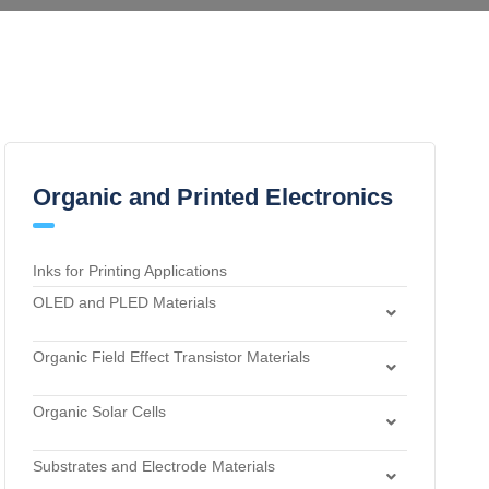
Organic and Printed Electronics
Inks for Printing Applications
OLED and PLED Materials
Charge Transport and Photosensitizing Materials
Organic Field Effect Transistor Materials
Electron Transport and Hole Blocking Materials
Dielectric Materials
Hole Injection Layer Materials
Organic Solar Cells
n-Type Organic Semiconductors
Hole Transport Materials
Acceptor Materials
p-Type Organic Semiconductors
Host Materials
Substrates and Electrode Materials
Donor Materials