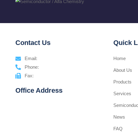
Contact Us
Quick L
Email:
Home
Phone:
About Us
Fax:
Products
Office Address
Services
Semiconduct
News
FAQ