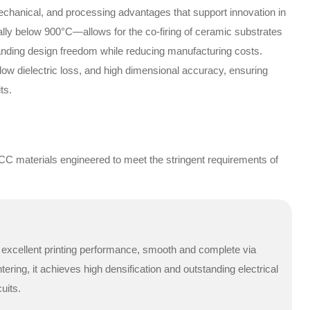
echanical, and processing advantages that support innovation in
lly below 900°C—allows for the co-firing of ceramic substrates
anding design freedom while reducing manufacturing costs.
, low dielectric loss, and high dimensional accuracy, ensuring
ts.
CC materials engineered to meet the stringent requirements of
r excellent printing performance, smooth and complete via
tering, it achieves high densification and outstanding electrical
uits.