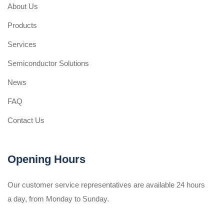
About Us
Products
Services
Semiconductor Solutions
News
FAQ
Contact Us
Opening Hours
Our customer service representatives are available 24 hours
a day, from Monday to Sunday.