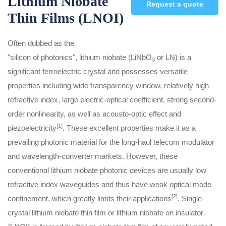
Lithium Niobate
Request a quote
Thin Films (LNOI)
Often dubbed as the
"silicon of photonics", lithium niobate (LiNbO
or LN) is a
3
significant ferroelectric crystal and possesses versatile
properties including wide transparency window, relatively high
refractive index, large electric-optical coefficient, strong second-
order nonlinearity, as well as acousto-optic effect and
[1]
piezoelectricity
. These excellent properties make it as a
prevailing photonic material for the long-haul telecom modulator
and wavelength-converter markets. However, these
conventional lithium niobate photonic devices are usually low
refractive index waveguides and thus have weak optical mode
[2]
confinement, which greatly limits their applications
. Single-
crystal lithium niobate thin film or lithium niobate on insulator