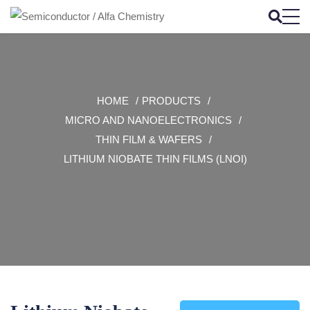
HOME
PRODUCTS
MICRO AND NANOELECTRONICS
THIN FILM & WAFERS
LITHIUM NIOBATE THIN FILMS (LNOI)