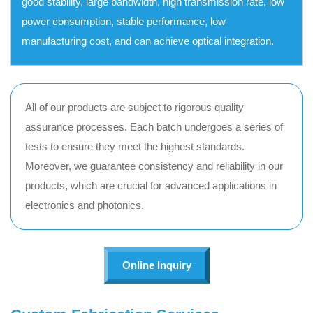
good stability, large bandwidth, high transmission rate, low
power consumption, stable performance, low
manufacturing cost, and can achieve optical integration.
All of our products are subject to rigorous quality
assurance processes. Each batch undergoes a series of
tests to ensure they meet the highest standards.
Moreover, we guarantee consistency and reliability in our
products, which are crucial for advanced applications in
electronics and photonics.
Online Inquiry