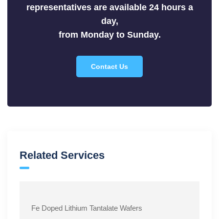
representatives are available 24 hours a
Sulfides
day,
Tellurides
from Monday to Sunday.
Contact Us
Related Services
Fe Doped Lithium Tantalate Wafers