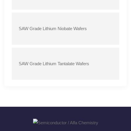
SAW Grade Lithium Niobate Wafers
SAW Grade Lithium Tantalate Wafers