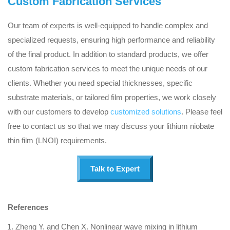
Custom Fabrication Services
Our team of experts is well-equipped to handle complex and
specialized requests, ensuring high performance and reliability
of the final product. In addition to standard products, we offer
custom fabrication services to meet the unique needs of our
clients. Whether you need special thicknesses, specific
substrate materials, or tailored film properties, we work closely
with our customers to develop
customized solutions
. Please feel
free to contact us so that we may discuss your lithium niobate
thin film (LNOI) requirements.
Talk to Expert
References
Zheng Y. and Chen X. Nonlinear wave mixing in lithium