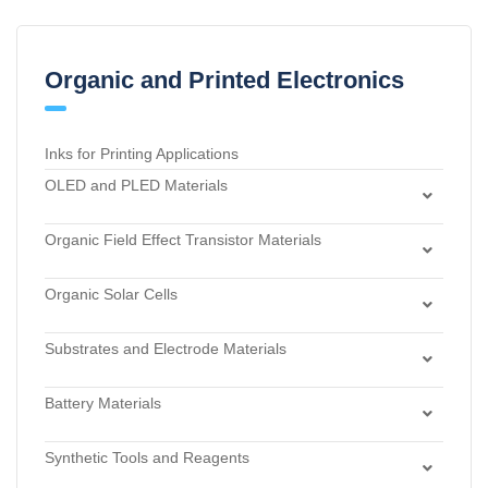
Organic and Printed Electronics
Inks for Printing Applications
OLED and PLED Materials
Charge Transport and Photosensitizing Materials
Organic Field Effect Transistor Materials
Electron Transport and Hole Blocking Materials
Dielectric Materials
Hole Injection Layer Materials
Organic Solar Cells
n-Type Organic Semiconductors
Hole Transport Materials
Acceptor Materials
p-Type Organic Semiconductors
Host Materials
Substrates and Electrode Materials
Donor Materials
Light Emitters and Dopants
Electrode Materials
Dye Sensitized Solar Cell Materials
Battery Materials
Light-Emitting Polymers
Materials for Surface Modification
Materials for Buffer Layer
Anode Materials
Thermally Activated Delayed Fluorescent Dopants and
Substrates
Synthetic Tools and Reagents
Carbon Black Nanopowder
Emitters