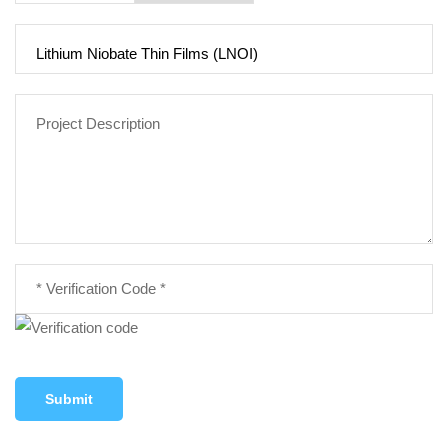
Submit