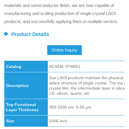
materials and semiconductor fields, we are now capable of
manufacturing and scaling production of single crystal LNOI
products, and successfully applying them in multiple sectors.
Product Details
Online Inquiry
Catalog
ACSEM-TFW001
Our LNOI products maintain the physical prop
lattice structure of single crystal. The top fu
Description
crystal film, the intermediate layer is silica 
LN, silicon, quartz,
etc
.
Top Functional
300-1000 nm; 5-50 μm
Layer Thickness
Size
3/4/6 inch