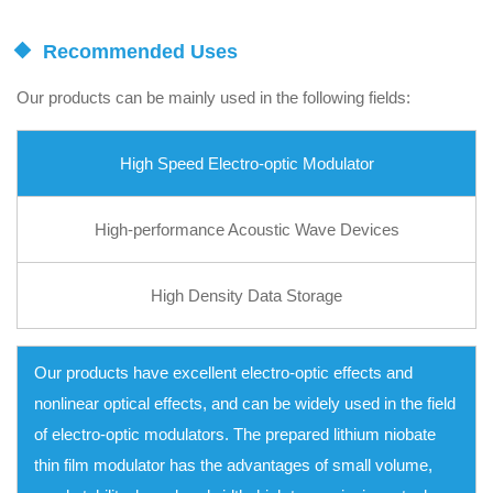
Recommended Uses
Our products can be mainly used in the following fields:
High Speed Electro-optic Modulator
High-performance Acoustic Wave Devices
High Density Data Storage
Our products have excellent electro-optic effects and
nonlinear optical effects, and can be widely used in the field
of electro-optic modulators. The prepared lithium niobate
thin film modulator has the advantages of small volume,