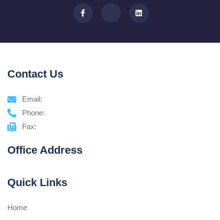
Contact Us
Email:
Phone:
Fax:
Office Address
Quick Links
Home