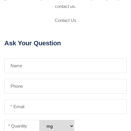
contact us.
Contact Us
Ask Your Question