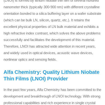
(LNOI) is formed by lithium niobate thin film of several hundred
nanometer thick (typically 300-900 nm) with different crystalline
orientation bonded to a silica buffering layer on a wafer substrate
(which can be bulk LN, silicon, quartz, etc.). It retains the
excellent physical properties of LN bulk material and exhibits a
high refractive index contrast, which solves the above problems
successfully and facilitates the development of this material.
Therefore, LNOI has attracted wide attention in recent years,
and widely used in optical devices, acoustic wave devices,
nonlinear optics and sensing fields.
Alfa Chemistry: Quality Lithium Niobate
Thin Films (LNOI) Provider
In the past few years, Alfa Chemistry has been committed to the
development and breakthrough of LNOI technology. With strong
professional capabilities and rich experience in single crystal