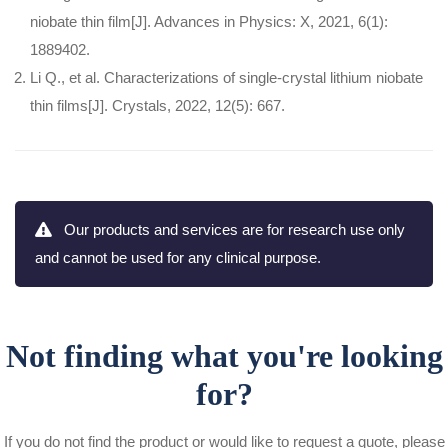
niobate thin film[J]. Advances in Physics: X, 2021, 6(1):
1889402.
Li Q., et al. Characterizations of single-crystal lithium niobate
thin films[J]. Crystals, 2022, 12(5): 667.
Our products and services are for research use only
and cannot be used for any clinical purpose.
Not finding what you're looking
for?
If you do not find the product or would like to request a quote, please