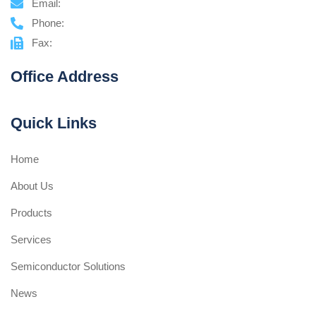
Email:
Phone:
Fax:
Office Address
Quick Links
Home
About Us
Products
Services
Semiconductor Solutions
News