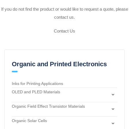
If you do not find the product or would like to request a quote, please
contact us.
Contact Us
Organic and Printed Electronics
Inks for Printing Applications
OLED and PLED Materials
Charge Transport and Photosensitizing Materials
Organic Field Effect Transistor Materials
Electron Transport and Hole Blocking Materials
Dielectric Materials
Hole Injection Layer Materials
Organic Solar Cells
n-Type Organic Semiconductors
Hole Transport Materials
Acceptor Materials