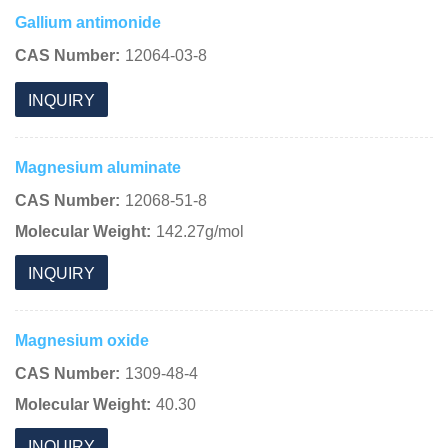
Gallium antimonide
CAS Number:
12064-03-8
INQUIRY
Magnesium aluminate
CAS Number:
12068-51-8
Molecular Weight:
142.27g/mol
INQUIRY
Magnesium oxide
CAS Number:
1309-48-4
Molecular Weight:
40.30
INQUIRY