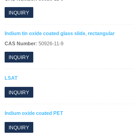
INQUIRY
Indium tin oxide coated glass slide, rectangular
CAS Number:
50926-11-9
INQUIRY
LSAT
INQUIRY
Indium oxide coated PET
INQUIRY