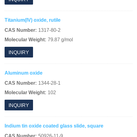
Titanium(IV) oxide, rutile
CAS Number:
1317-80-2
Molecular Weight:
79.87 g/mol
INQUIRY
Aluminum oxide
CAS Number:
1344-28-1
Molecular Weight:
102
INQUIRY
Indium tin oxide coated glass slide, square
CAS Number:
50926-11-9