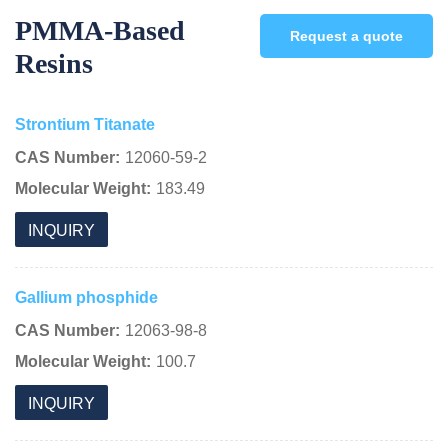
PMMA-Based
Request a quote
Resins
Strontium Titanate
CAS Number:
12060-59-2
Molecular Weight:
183.49
INQUIRY
Gallium phosphide
CAS Number:
12063-98-8
Molecular Weight:
100.7
INQUIRY