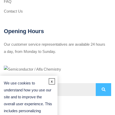
FAQ
Contact Us
Opening Hours
Our customer service representatives are available 24 hours
a day, from Monday to Sunday.
x
We use cookies to
understand how you use our
site and to improve the
overall user experience. This
includes personalizing