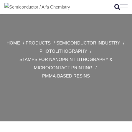
HOME
PRODUCTS
SEMICONDUCTOR INDUSTRY
PHOTOLITHOGRAPHY
STAMPS FOR NANOPRINT LITHOGRAPHY &
MICROCONTACT PRINTING
PMMA-BASED RESINS