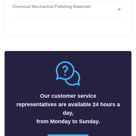
Etchants
Chemical Mechanical Polishing Materials
Antimonides
Strippers
Chemical Mechanical Polishing Slurries
Arsenides
Chemical Mechanical Polishing Pads
Borides
Carbides
Fluorides
Metals
Nitrides
Nonmetals
Oxides
Selenides
Our customer service
Silicides
representatives are available 24 hours a
Sulfides
day,
Tellurides
from Monday to Sunday.