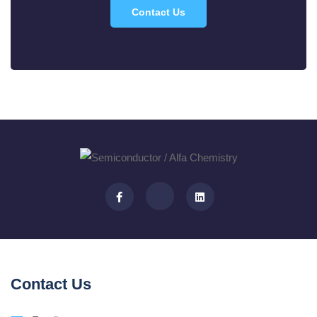
Contact Us
Contact Us