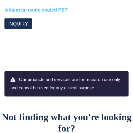
Indium tin oxide coated PET
INQUIRY
Our products and services are for research use only
and cannot be used for any clinical purpose.
Not finding what you're looking
for?