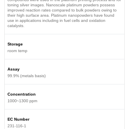
toning silver images. Nanoscale platinum powders possess
improved reaction rates compared to bulk powders owing to
their high surface area. Platinum nanopowders have found
use in applications including in fuel cells and oxidation
catalysts.
Storage
room temp
Assay
99.9% (metals basis)
Concentration
1000~1300 ppm
EC Number
231-116-1