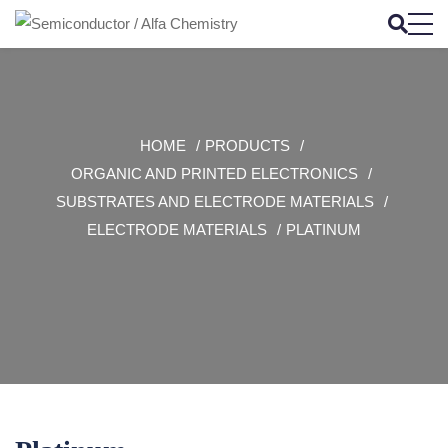
HOME
PRODUCTS
ORGANIC AND PRINTED ELECTRONICS
SUBSTRATES AND ELECTRODE MATERIALS
ELECTRODE MATERIALS
PLATINUM