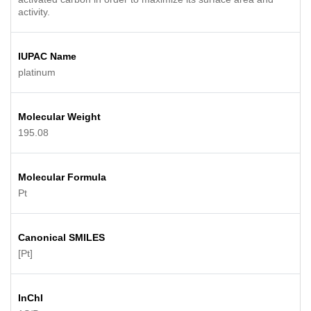
activity.
IUPAC Name
platinum
Molecular Weight
195.08
Molecular Formula
Pt
Canonical SMILES
[Pt]
InChI