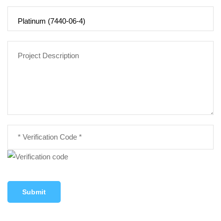
Submit