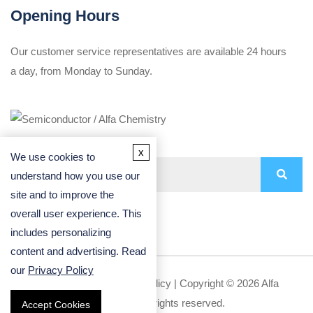
Opening Hours
Our customer service representatives are available 24 hours
a day, from Monday to Sunday.
x
We use cookies to
understand how you use our
site and to improve the
overall user experience. This
includes personalizing
content and advertising. Read
our
Privacy Policy
Privacy Policy
|
Cookie Policy
| Copyright © 2026 Alfa
Chemistry. All rights reserved.
Accept Cookies