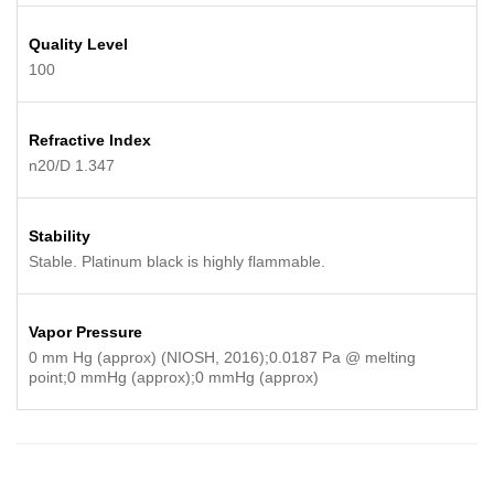
Quality Level
100
Refractive Index
n20/D 1.347
Stability
Stable. Platinum black is highly flammable.
Vapor Pressure
0 mm Hg (approx) (NIOSH, 2016);0.0187 Pa @ melting
point;0 mmHg (approx);0 mmHg (approx)