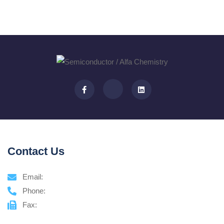
Contact Us
Email:
Phone:
Fax: