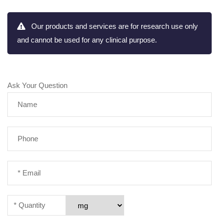
Our products and services are for research use only
and cannot be used for any clinical purpose.
Ask Your Question