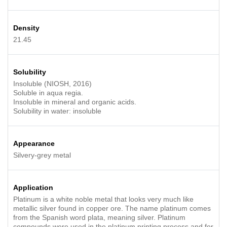
Density
21.45
Solubility
Insoluble (NIOSH, 2016)
Soluble in aqua regia.
Insoluble in mineral and organic acids.
Solubility in water: insoluble
Appearance
Silvery-grey metal
Application
Platinum is a white noble metal that looks very much like
metallic silver found in copper ore. The name platinum comes
from the Spanish word plata, meaning silver. Platinum
compounds were used in the platinum printing process and for