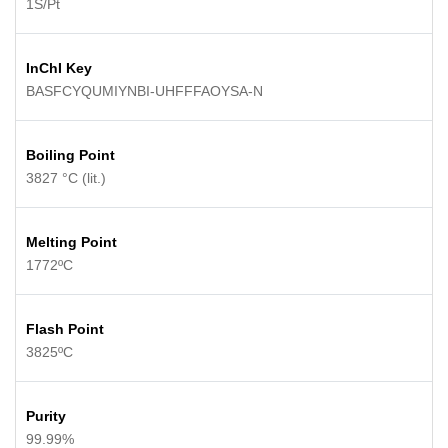
1S/Pt
InChI Key
BASFCYQUMIYNBI-UHFFFAOYSA-N
Boiling Point
3827 °C (lit.)
Melting Point
1772ºC
Flash Point
3825ºC
Purity
99.99%