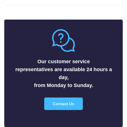
Carbides
Fluorides
Metals
Nitrides
Nonmetals
Oxides
Selenides
Our customer service
Silicides
representatives are available 24 hours a
Sulfides
day,
Tellurides
from Monday to Sunday.
Contact Us