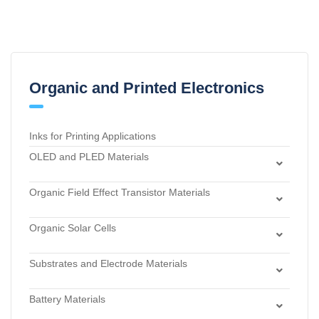
Organic and Printed Electronics
Inks for Printing Applications
OLED and PLED Materials
Charge Transport and Photosensitizing Materials
Organic Field Effect Transistor Materials
Electron Transport and Hole Blocking Materials
Dielectric Materials
Hole Injection Layer Materials
Organic Solar Cells
n-Type Organic Semiconductors
Hole Transport Materials
Acceptor Materials
p-Type Organic Semiconductors
Host Materials
Substrates and Electrode Materials
Donor Materials
Light Emitters and Dopants
Electrode Materials
Dye Sensitized Solar Cell Materials
Battery Materials
Light-Emitting Polymers
Materials for Surface Modification
Materials for Buffer Layer
Anode Materials