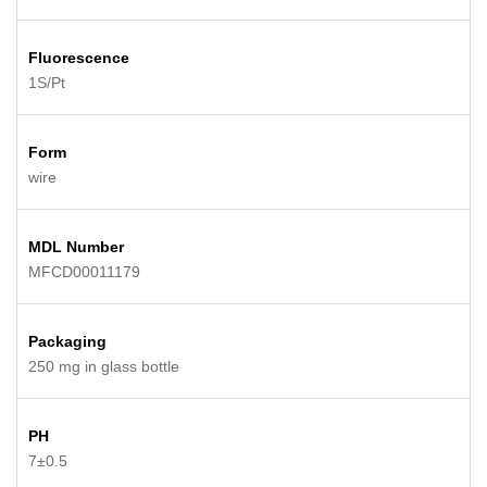
Fluorescence
1S/Pt
Form
wire
MDL Number
MFCD00011179
Packaging
250 mg in glass bottle
PH
7±0.5