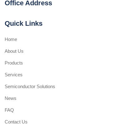
Office Address
Quick Links
Home
About Us
Products
Services
Semiconductor Solutions
News
FAQ
Contact Us