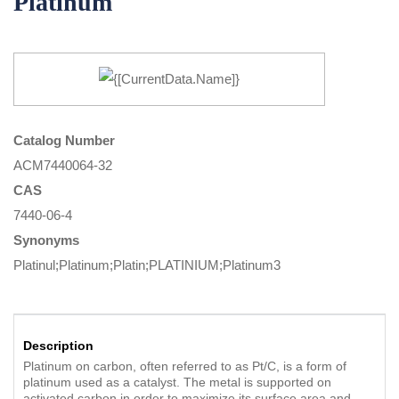
Platinum
Catalog Number
ACM7440064-32
CAS
7440-06-4
Synonyms
Platinul;Platinum;Platin;PLATINIUM;Platinum3
Description
Platinum on carbon, often referred to as Pt/C, is a form of
platinum used as a catalyst. The metal is supported on
activated carbon in order to maximize its surface area and