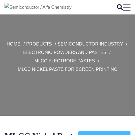
HOME
PRODUCTS
SEMICONDUCTOR INDUSTRY
ELECTRONIC POWDERS AND PASTES
MLCC ELECTRODE PASTES
MLCC NICKEL PASTE FOR SCREEN PRINTING