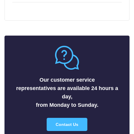
Chemical Mechanical Polishing Slurries
Arsenides
Chemical Mechanical Polishing Pads
Borides
Carbides
Fluorides
Metals
Nitrides
Nonmetals
Oxides
Selenides
Our customer service
Silicides
representatives are available 24 hours a
Sulfides
day,
Tellurides
from Monday to Sunday.
Contact Us