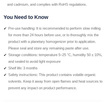
and cadmium, and complies with RoHS regulations.
You Need to Know
Pre-use handling: It is recommended to perform slow milling
for more than 24 hours before use, or to thoroughly mix the
product with a planetary homogenizer prior to application.
Please seal and store any remaining paste after use.
Storage conditions: temperature 5–25 °C, humidity 50 ± 10%,
and sealed to avoid light exposure
Shelf life: 3 months
Safety instructions: This product contains volatile organic
solvents. Keep it away from open flames and heat sources to
prevent any impact on product performance.