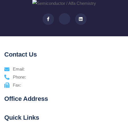
Contact Us
Email:
Phone:
Fax:
Office Address
Quick Links