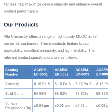
flatness help maximize device reliability and enhance overall
product performance.
Our Products
Alfa Chemistry offers a range of high-quality MLCC nickel
pastes for customers. These products feature broad
applicability, excellent printability, and high reliability. The
relevant product specifications are as follows:
Catalog
ACSEM-
ACSEM-
ACSEM-
ACSEM-
Number
EP-0001
EP-0002
EP-0003
EP-0004
Viscosity
8-15 Pa·S
8-15 Pa·S
8-15 Pa·S
8-15 Pa·
Solid Content
54-58%
58-62%
58-62%
58-62%
Surface
≤0.04 μm
≤0.05 μm
≤0.06 μm
≤0.08 μm
Roughness (Ra)