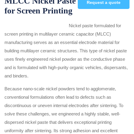
MLCC Nickel Paste
Request a quote
for Screen Printing
Nickel paste formulated for
screen printing in multilayer ceramic capacitor (MLCC)
manufacturing serves as an essential electrode material for
building multilayer ceramic structures. This type of nickel paste
uses finely engineered nickel powder as the conductive phase
and is formulated with high-purity organic vehicles, dispersants,
and binders.
Because nano-scale nickel powders tend to agglomerate,
conventional formulations often lead to defects such as
discontinuous or uneven internal electrodes after sintering. To
solve these challenges, we engineered a highly stable, well-
dispersed nickel paste that delivers exceptional printing
uniformity after sintering. Its strong adhesion and excellent