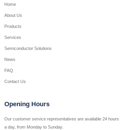
Home
About Us
Products
Services
Semiconductor Solutions
News
FAQ
Contact Us
Opening Hours
Our customer service representatives are available 24 hours
a day, from Monday to Sunday.