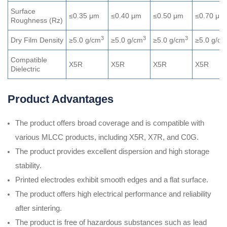
Surface
≤0.35 μm
≤0.40 μm
≤0.50 μm
≤0.70 μm
Roughness (Rz)
3
3
3
Dry Film Density
≥5.0 g/cm
≥5.0 g/cm
≥5.0 g/cm
≥5.0 g/cm
Compatible
X5R
X5R
X5R
X5R
Dielectric
Product Advantages
The product offers broad coverage and is compatible with
various MLCC products, including X5R, X7R, and C0G.
The product provides excellent dispersion and high storage
stability.
Printed electrodes exhibit smooth edges and a flat surface.
The product offers high electrical performance and reliability
after sintering.
The product is free of hazardous substances such as lead