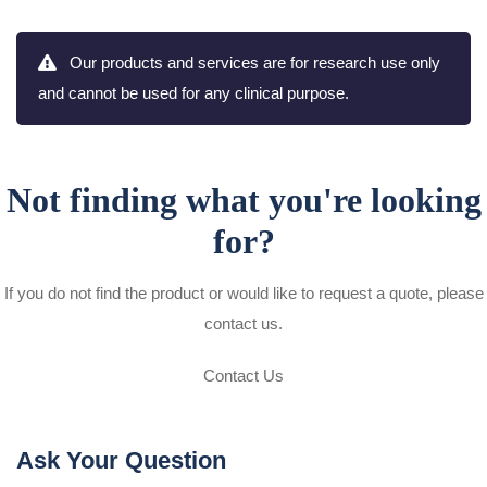
Our products and services are for research use only
and cannot be used for any clinical purpose.
Not finding what you're looking
for?
If you do not find the product or would like to request a quote, please
contact us.
Contact Us
Ask Your Question