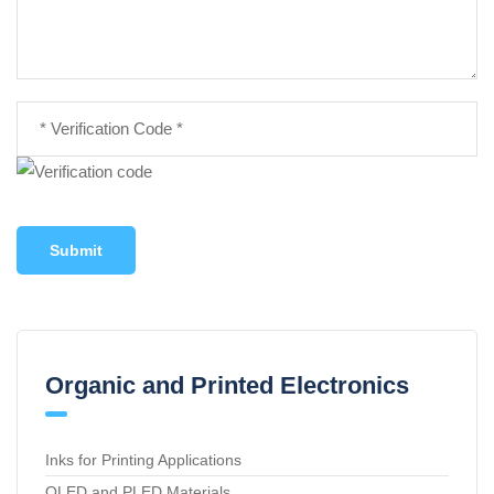
Submit
Organic and Printed Electronics
Inks for Printing Applications
OLED and PLED Materials