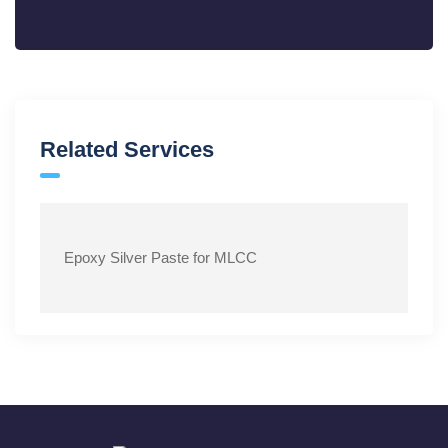
Related Services
Epoxy Silver Paste for MLCC