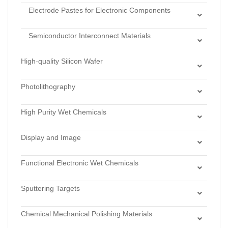
Composite Wafers
Electrode Pastes for Electronic Components
Ceramic Powder for LTCC
CVD Diamond Substrates
Piezoelectric Ceramic Silver Paste
Semiconductor Interconnect Materials
Varistor Silver/Copper Paste
Sinter Silver/Copper Paste
Inductor Silver Paste
High-quality Silicon Wafer
Dry Chlorinated Thermal Oxide
Photolithography
Dry Thermal Oxide
Lithography Monomers
Low Stress LPCVD Nitride
High Purity Wet Chemicals
Photoresists
Stoichiometric LPCVD Nitride
Acids
Stamps for Nanoprint Lithography & Microcontact
Wet Thermal Oxide
Display and Image
Bases
Printing
Display Materials
Hydrogen Perixide
Functional Electronic Wet Chemicals
Imaging Materials
Solvents
Cleaners
Sputtering Targets
Developers
Alloys
Etchants
Chemical Mechanical Polishing Materials
Antimonides
Strippers