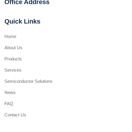
Office Address
Quick Links
Home
About Us
Products
Services
Semiconductor Solutions
News
FAQ
Contact Us