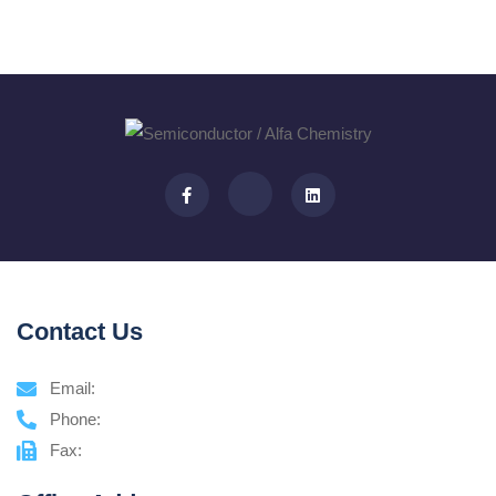
Contact Us
Email:
Phone:
Fax: