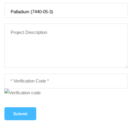
Submit