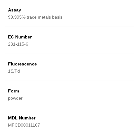
Assay
99.995% trace metals basis
EC Number
231-115-6
Fluorescence
1S/Pd
Form
powder
MDL Number
MFCD00011167