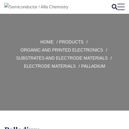
HOME
PRODUCTS
ORGANIC AND PRINTED ELECTRONICS
SUBSTRATES AND ELECTRODE MATERIALS
ELECTRODE MATERIALS
PALLADIUM