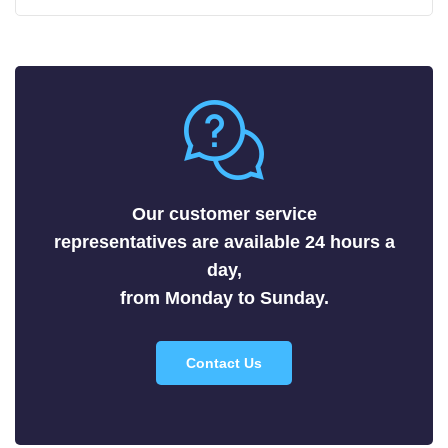
Carbides
Fluorides
Metals
Nitrides
Nonmetals
Oxides
Selenides
Our customer service
Silicides
representatives are available 24 hours a
Sulfides
day,
Tellurides
from Monday to Sunday.
Contact Us