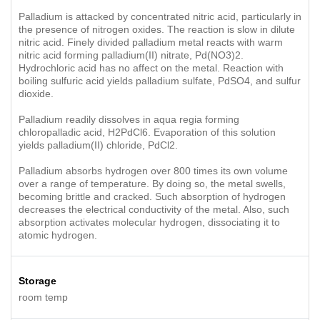
Palladium is attacked by concentrated nitric acid, particularly in
the presence of nitrogen oxides. The reaction is slow in dilute
nitric acid. Finely divided palladium metal reacts with warm
nitric acid forming palladium(II) nitrate, Pd(NO3)2.
Hydrochloric acid has no affect on the metal. Reaction with
boiling sulfuric acid yields palladium sulfate, PdSO4, and sulfur
dioxide.
Palladium readily dissolves in aqua regia forming
chloropalladic acid, H2PdCl6. Evaporation of this solution
yields palladium(II) chloride, PdCl2.
Palladium absorbs hydrogen over 800 times its own volume
over a range of temperature. By doing so, the metal swells,
becoming brittle and cracked. Such absorption of hydrogen
decreases the electrical conductivity of the metal. Also, such
absorption activates molecular hydrogen, dissociating it to
atomic hydrogen.
Storage
room temp