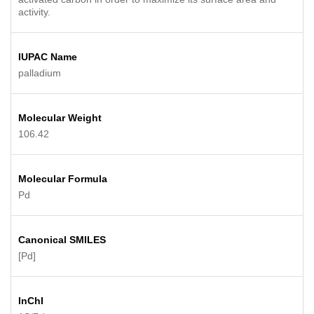
activity.
IUPAC Name
palladium
Molecular Weight
106.42
Molecular Formula
Pd
Canonical SMILES
[Pd]
InChI