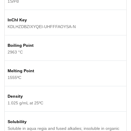
1S/Pd
InChI Key
KDLHZDBZIXYQEI-UHFFFAOYSA-N
Boiling Point
2963 °C
Melting Point
1555ºC
Density
1.025 g/mL at 25ºC
Solubility
Soluble in aqua regia and fused alkalies; insoluble in organic