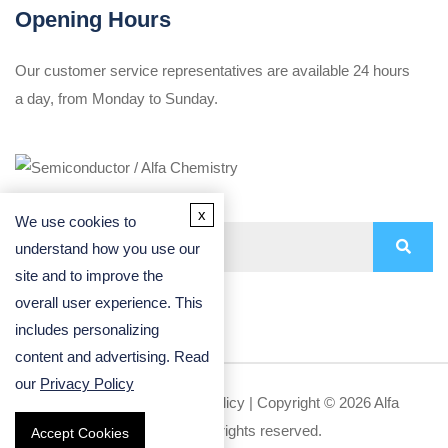
Opening Hours
Our customer service representatives are available 24 hours
a day, from Monday to Sunday.
x
We use cookies to
understand how you use our
site and to improve the
overall user experience. This
includes personalizing
content and advertising. Read
our
Privacy Policy
Privacy Policy
|
Cookie Policy
| Copyright © 2026 Alfa
Chemistry. All rights reserved.
Accept Cookies