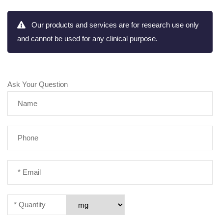
Our products and services are for research use only
and cannot be used for any clinical purpose.
Ask Your Question