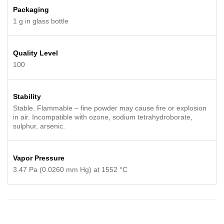
Packaging
1 g in glass bottle
Quality Level
100
Stability
Stable. Flammable – fine powder may cause fire or explosion
in air. Incompatible with ozone, sodium tetrahydroborate,
sulphur, arsenic.
Vapor Pressure
3.47 Pa (0.0260 mm Hg) at 1552 °C