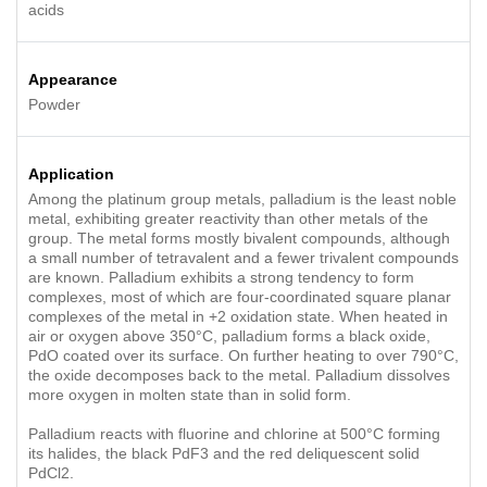
acids
Appearance
Powder
Application
Among the platinum group metals, palladium is the least noble
metal, exhibiting greater reactivity than other metals of the
group. The metal forms mostly bivalent compounds, although
a small number of tetravalent and a fewer trivalent compounds
are known. Palladium exhibits a strong tendency to form
complexes, most of which are four-coordinated square planar
complexes of the metal in +2 oxidation state. When heated in
air or oxygen above 350°C, palladium forms a black oxide,
PdO coated over its surface. On further heating to over 790°C,
the oxide decomposes back to the metal. Palladium dissolves
more oxygen in molten state than in solid form.
Palladium reacts with fluorine and chlorine at 500°C forming
its halides, the black PdF3 and the red deliquescent solid
PdCl2.