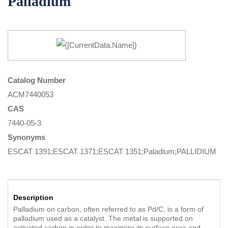
Palladium
Catalog Number
ACM7440053
CAS
7440-05-3
Synonyms
ESCAT 1391;ESCAT 1371;ESCAT 1351;Paladium;PALLIDIUM
Description
Palladium on carbon, often referred to as Pd/C, is a form of
palladium used as a catalyst. The metal is supported on
activated carbon in order to maximize its surface area and