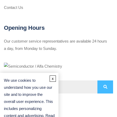
Contact Us
Opening Hours
Our customer service representatives are available 24 hours
a day, from Monday to Sunday.
x
We use cookies to
understand how you use our
site and to improve the
overall user experience. This
includes personalizing
content and advertising. Read