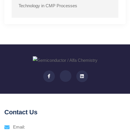
Technology in CMP Processes
Contact Us
Email: