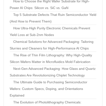
How to Choose the Right Wafer Substrate for High-
Power AI Chips: Silicon vs. SiC vs. GaN
Top 5 Substrate Defects That Ruin Semiconductor Yield
(And How to Prevent Them)
How Ultra-High Purity Electronic Chemicals Prevent
Yield Loss at Sub-2nm Nodes
Chemical Solutions for Advanced Packaging: Tailoring
Slurries and Cleaners for High-Performance AI Chips
The Rise of Thin Film Lithography: Why High-Quality
Silicon Wafers Matter in Microfluidics Mold Fabrication
Next-Gen Advanced Packaging: How Glass and Quartz
Substrates Are Revolutionizing Chiplet Technology
The Ultimate Guide to Purchasing Semiconductor
Wafers: Custom Specs, Doping, and Orientations
Explained
The Evolution of Photolithography Chemicals: