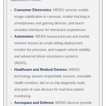
Consumer Electronics
: MEMS sensors enable
image stabilization in cameras, motion tracking in
smartphones and gaming devices, and touch-
sensitive interfaces for interactive experiences.
Automotive
: MEMS-based pressure and inertial
sensors ensure accurate airbag deployment,
monitor tire pressure, and support vehicle stability
and advanced driver-assistance systems
(ADAS).
Healthcare and Medical Devices:
MEMS
technology powers implantable sensors, wearable
health monitors, lab-on-a-chip diagnostic tools,
and point-of-care devices for real-time patient
monitoring.
Aerospace and Defense
: MEMS devices provide