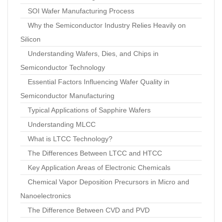
SOI Wafer Manufacturing Process
Why the Semiconductor Industry Relies Heavily on
Silicon
Understanding Wafers, Dies, and Chips in
Semiconductor Technology
Essential Factors Influencing Wafer Quality in
Semiconductor Manufacturing
Typical Applications of Sapphire Wafers
Understanding MLCC
What is LTCC Technology?
The Differences Between LTCC and HTCC
Key Application Areas of Electronic Chemicals
Chemical Vapor Deposition Precursors in Micro and
Nanoelectronics
The Difference Between CVD and PVD