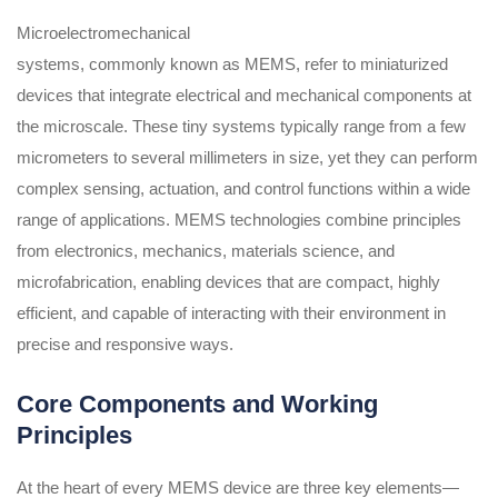
Microelectromechanical
systems, commonly known as MEMS, refer to miniaturized
devices that integrate electrical and mechanical components at
the microscale. These tiny systems typically range from a few
micrometers to several millimeters in size, yet they can perform
complex sensing, actuation, and control functions within a wide
range of applications. MEMS technologies combine principles
from electronics, mechanics, materials science, and
microfabrication, enabling devices that are compact, highly
efficient, and capable of interacting with their environment in
precise and responsive ways.
Core Components and Working
Principles
At the heart of every MEMS device are three key elements—