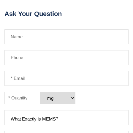
Ask Your Question