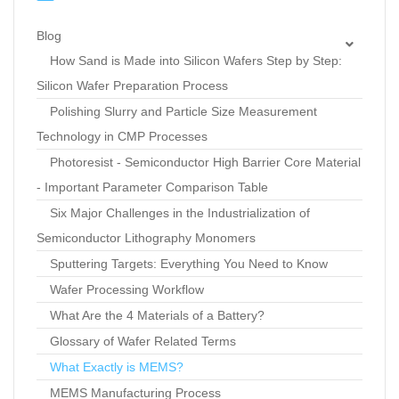
Blog
How Sand is Made into Silicon Wafers Step by Step:
Silicon Wafer Preparation Process
Polishing Slurry and Particle Size Measurement
Technology in CMP Processes
Photoresist - Semiconductor High Barrier Core Material
- Important Parameter Comparison Table
Six Major Challenges in the Industrialization of
Semiconductor Lithography Monomers
Sputtering Targets: Everything You Need to Know
Wafer Processing Workflow
What Are the 4 Materials of a Battery?
Glossary of Wafer Related Terms
What Exactly is MEMS?
MEMS Manufacturing Process