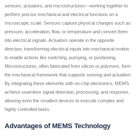
sensors, actuators, and microstructures—working together to
perform precise mechanical and electrical functions on a
microscopic scale. Sensors capture physical changes such as
pressure, acceleration, flow, or temperature and convert them
into electrical signals. Actuators operate in the opposite
direction, transforming electrical inputs into mechanical motion
to enable actions like switching, pumping, or positioning.
Microstructures, often fabricated from silicon or polymers, form
the mechanical framework that supports sensing and actuation.
By integrating these elements with on-chip electronics, MEMS
achieve seamless signal detection, processing, and response,
allowing even the smallest devices to execute complex and
highly controlled tasks.
Advantages of MEMS Technology