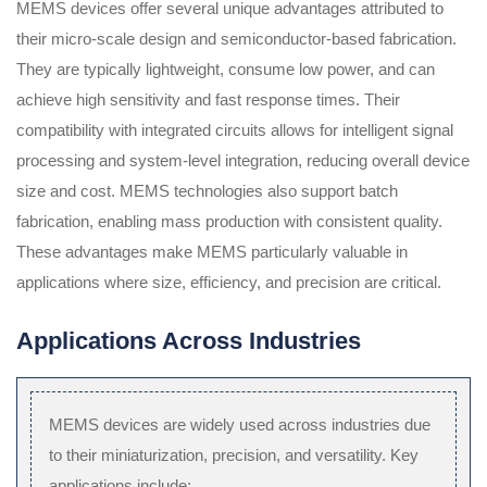
MEMS devices offer several unique advantages attributed to
their micro-scale design and semiconductor-based fabrication.
They are typically lightweight, consume low power, and can
achieve high sensitivity and fast response times. Their
compatibility with integrated circuits allows for intelligent signal
processing and system-level integration, reducing overall device
size and cost. MEMS technologies also support batch
fabrication, enabling mass production with consistent quality.
These advantages make MEMS particularly valuable in
applications where size, efficiency, and precision are critical.
Applications Across Industries
MEMS devices are widely used across industries due
to their miniaturization, precision, and versatility. Key
applications include: