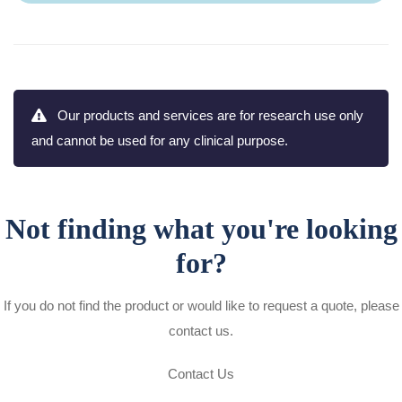
Our products and services are for research use only
and cannot be used for any clinical purpose.
Not finding what you're looking
for?
If you do not find the product or would like to request a quote, please
contact us.
Contact Us