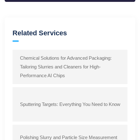
Related Services
Chemical Solutions for Advanced Packaging:
Tailoring Slurries and Cleaners for High-
Performance AI Chips
Sputtering Targets: Everything You Need to Know
Polishing Slurry and Particle Size Measurement