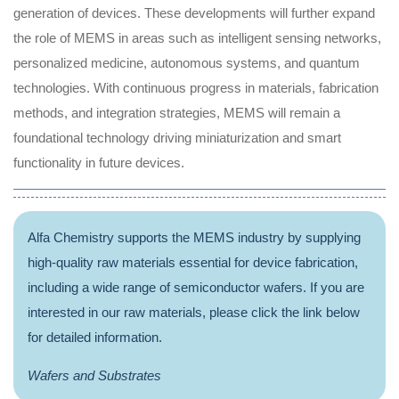
generation of devices. These developments will further expand
the role of MEMS in areas such as intelligent sensing networks,
personalized medicine, autonomous systems, and quantum
technologies. With continuous progress in materials, fabrication
methods, and integration strategies, MEMS will remain a
foundational technology driving miniaturization and smart
functionality in future devices.
Alfa Chemistry supports the MEMS industry by supplying
high-quality raw materials essential for device fabrication,
including a wide range of semiconductor wafers. If you are
interested in our raw materials, please click the link below
for detailed information.
Wafers and Substrates