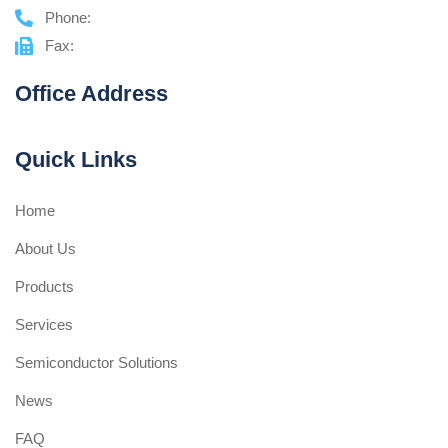
Phone:
Fax:
Office Address
Quick Links
Home
About Us
Products
Services
Semiconductor Solutions
News
FAQ