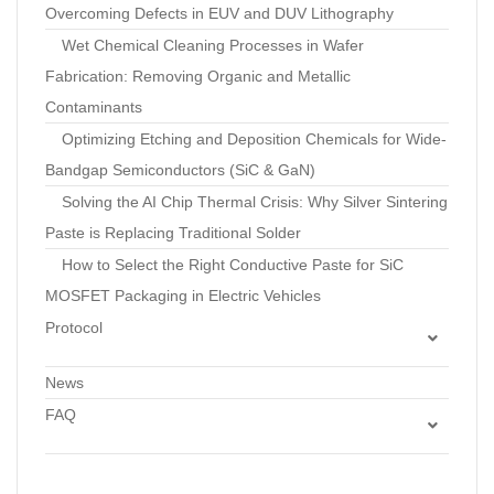
Overcoming Defects in EUV and DUV Lithography
Wet Chemical Cleaning Processes in Wafer
Fabrication: Removing Organic and Metallic
Contaminants
Optimizing Etching and Deposition Chemicals for Wide-
Bandgap Semiconductors (SiC & GaN)
Solving the AI Chip Thermal Crisis: Why Silver Sintering
Paste is Replacing Traditional Solder
How to Select the Right Conductive Paste for SiC
MOSFET Packaging in Electric Vehicles
Protocol
Standard Operating Procedure: Optimization of
News
Pressureless Silver Sintering Profiles to Minimize Voids in
FAQ
Die Attach
Silicon Wafers FAQs
Technical Protocol: Dispensing and Sintering Air-
Photomask
Sinterable Copper Pastes for Interconnects