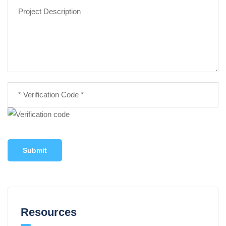
Submit
Resources