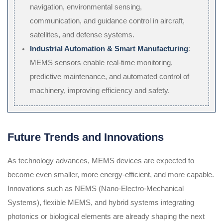
navigation, environmental sensing,
communication, and guidance control in aircraft,
satellites, and defense systems.
Industrial Automation & Smart Manufacturing
:
MEMS sensors enable real-time monitoring,
predictive maintenance, and automated control of
machinery, improving efficiency and safety.
Future Trends and Innovations
As technology advances, MEMS devices are expected to
become even smaller, more energy-efficient, and more capable.
Innovations such as NEMS (Nano-Electro-Mechanical
Systems), flexible MEMS, and hybrid systems integrating
photonics or biological elements are already shaping the next