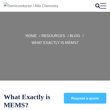
HOME
RESOURCES
BLOG
WHAT EXACTLY IS MEMS?
What Exactly is
Request a quote
MEMS?