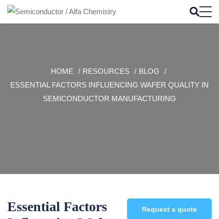
HOME
RESOURCES
BLOG
ESSENTIAL FACTORS INFLUENCING WAFER QUALITY IN
SEMICONDUCTOR MANUFACTURING
Essential Factors
Request a quote