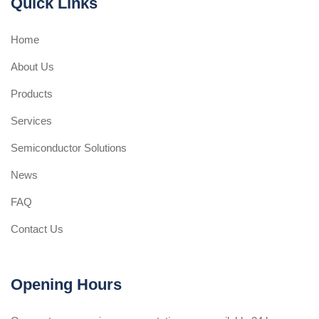
Quick Links
Home
About Us
Products
Services
Semiconductor Solutions
News
FAQ
Contact Us
Opening Hours