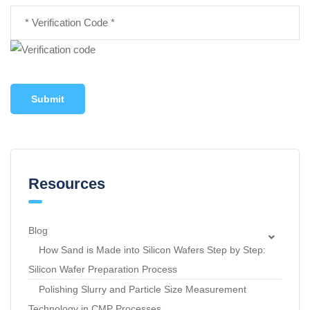
Submit
Resources
Blog
How Sand is Made into Silicon Wafers Step by Step:
Silicon Wafer Preparation Process
Polishing Slurry and Particle Size Measurement
Technology in CMP Processes