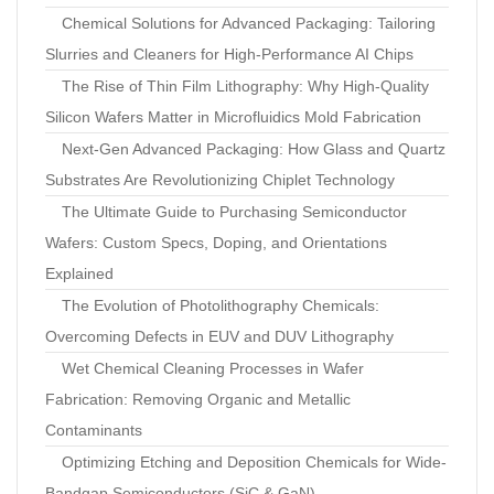
Chemical Solutions for Advanced Packaging: Tailoring
Slurries and Cleaners for High-Performance AI Chips
The Rise of Thin Film Lithography: Why High-Quality
Silicon Wafers Matter in Microfluidics Mold Fabrication
Next-Gen Advanced Packaging: How Glass and Quartz
Substrates Are Revolutionizing Chiplet Technology
The Ultimate Guide to Purchasing Semiconductor
Wafers: Custom Specs, Doping, and Orientations
Explained
The Evolution of Photolithography Chemicals:
Overcoming Defects in EUV and DUV Lithography
Wet Chemical Cleaning Processes in Wafer
Fabrication: Removing Organic and Metallic
Contaminants
Optimizing Etching and Deposition Chemicals for Wide-
Bandgap Semiconductors (SiC & GaN)