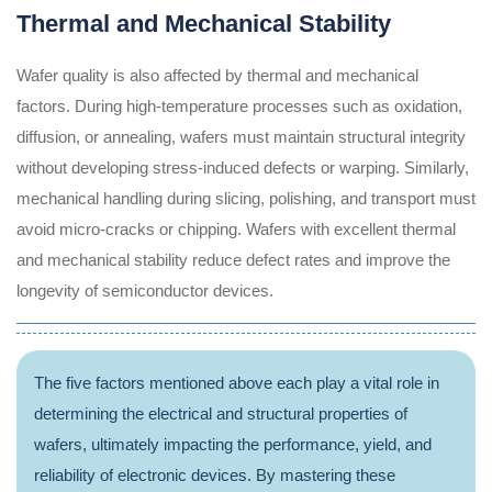
Thermal and Mechanical Stability
Wafer quality is also affected by thermal and mechanical
factors. During high-temperature processes such as oxidation,
diffusion, or annealing, wafers must maintain structural integrity
without developing stress-induced defects or warping. Similarly,
mechanical handling during slicing, polishing, and transport must
avoid micro-cracks or chipping. Wafers with excellent thermal
and mechanical stability reduce defect rates and improve the
longevity of semiconductor devices.
The five factors mentioned above each play a vital role in
determining the electrical and structural properties of
wafers, ultimately impacting the performance, yield, and
reliability of electronic devices. By mastering these