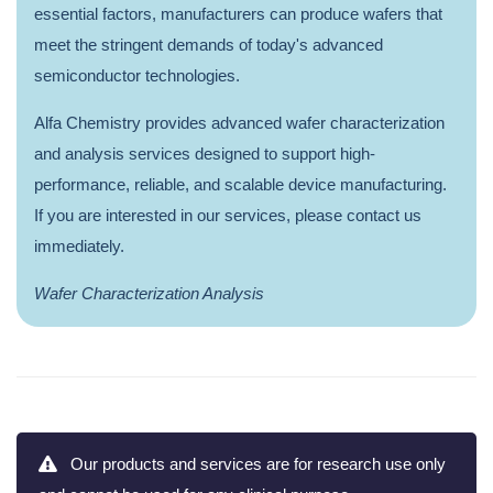
essential factors, manufacturers can produce wafers that
meet the stringent demands of today's advanced
semiconductor technologies.
Alfa Chemistry provides advanced wafer characterization
and analysis services designed to support high-
performance, reliable, and scalable device manufacturing.
If you are interested in our services, please contact us
immediately.
Wafer Characterization Analysis
Our products and services are for research use only