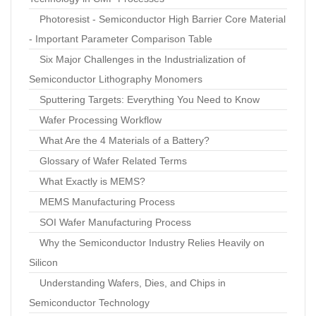
Photoresist - Semiconductor High Barrier Core Material
- Important Parameter Comparison Table
Six Major Challenges in the Industrialization of
Semiconductor Lithography Monomers
Sputtering Targets: Everything You Need to Know
Wafer Processing Workflow
What Are the 4 Materials of a Battery?
Glossary of Wafer Related Terms
What Exactly is MEMS?
MEMS Manufacturing Process
SOI Wafer Manufacturing Process
Why the Semiconductor Industry Relies Heavily on
Silicon
Understanding Wafers, Dies, and Chips in
Semiconductor Technology