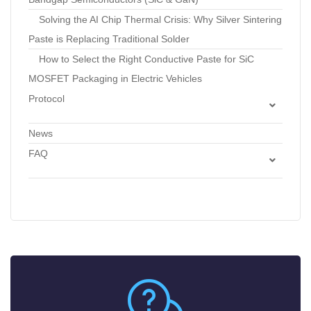
Solving the AI Chip Thermal Crisis: Why Silver Sintering
Paste is Replacing Traditional Solder
How to Select the Right Conductive Paste for SiC
MOSFET Packaging in Electric Vehicles
Protocol
Standard Operating Procedure: Optimization of
News
Pressureless Silver Sintering Profiles to Minimize Voids in
FAQ
Die Attach
Silicon Wafers FAQs
Technical Protocol: Dispensing and Sintering Air-
Photomask
Sinterable Copper Pastes for Interconnects
Semiconductor Integration
Standard Operating Procedure: Storage, Thawing, and
Rheological Preparation of Electronic Pastes
SOP: Screen Printing Fine-Line Conductor Patterns
with Silver Conductor Pastes
Lab Guide: Evaluating Shear Strength and Electrical