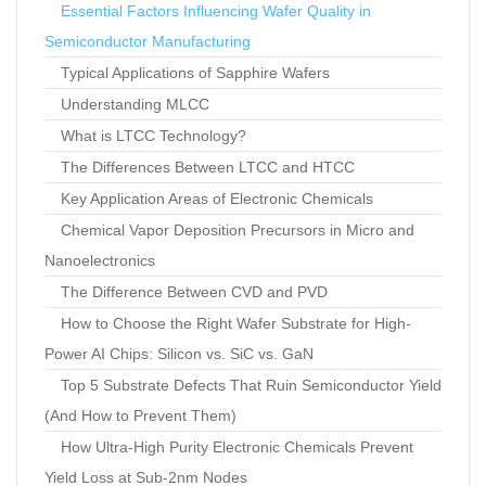
Essential Factors Influencing Wafer Quality in
Semiconductor Manufacturing
Typical Applications of Sapphire Wafers
Understanding MLCC
What is LTCC Technology?
The Differences Between LTCC and HTCC
Key Application Areas of Electronic Chemicals
Chemical Vapor Deposition Precursors in Micro and
Nanoelectronics
The Difference Between CVD and PVD
How to Choose the Right Wafer Substrate for High-
Power AI Chips: Silicon vs. SiC vs. GaN
Top 5 Substrate Defects That Ruin Semiconductor Yield
(And How to Prevent Them)
How Ultra-High Purity Electronic Chemicals Prevent
Yield Loss at Sub-2nm Nodes