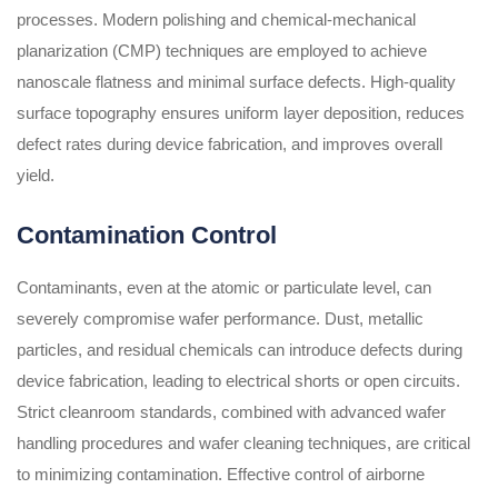
processes. Modern polishing and chemical-mechanical
planarization (CMP) techniques are employed to achieve
nanoscale flatness and minimal surface defects. High-quality
surface topography ensures uniform layer deposition, reduces
defect rates during device fabrication, and improves overall
yield.
Contamination Control
Contaminants, even at the atomic or particulate level, can
severely compromise wafer performance. Dust, metallic
particles, and residual chemicals can introduce defects during
device fabrication, leading to electrical shorts or open circuits.
Strict cleanroom standards, combined with advanced wafer
handling procedures and wafer cleaning techniques, are critical
to minimizing contamination. Effective control of airborne