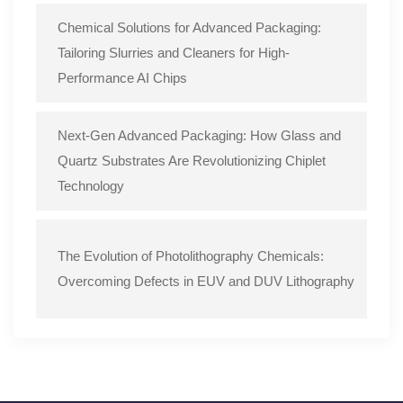
Chemical Solutions for Advanced Packaging:
Tailoring Slurries and Cleaners for High-
Performance AI Chips
Next-Gen Advanced Packaging: How Glass and
Quartz Substrates Are Revolutionizing Chiplet
Technology
The Evolution of Photolithography Chemicals:
Overcoming Defects in EUV and DUV Lithography