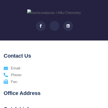
Contact Us
Email:
Phone:
Fax:
Office Address