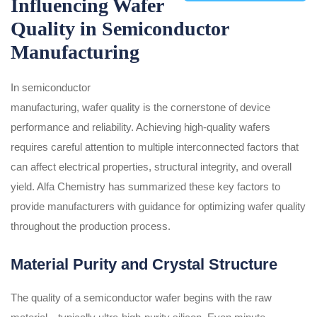
Influencing Wafer
Quality in Semiconductor
Manufacturing
In semiconductor
manufacturing, wafer quality is the cornerstone of device
performance and reliability. Achieving high-quality wafers
requires careful attention to multiple interconnected factors that
can affect electrical properties, structural integrity, and overall
yield. Alfa Chemistry has summarized these key factors to
provide manufacturers with guidance for optimizing wafer quality
throughout the production process.
Material Purity and Crystal Structure
The quality of a semiconductor wafer begins with the raw