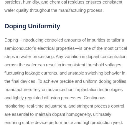
particles, humidity, and chemical residues ensures consistent
wafer quality throughout the manufacturing process.
Doping Uniformity
Doping—introducing controlled amounts of impurities to tailor a
semiconductor's electrical properties—is one of the most critical
steps in wafer processing. Any variation in dopant concentration
across the wafer can result in inconsistent threshold voltages,
fluctuating leakage currents, and unstable switching behavior in
the final devices. To achieve precise and uniform doping profiles,
manufacturers rely on advanced ion implantation technologies
and tightly regulated diffusion processes. Continuous
monitoring, real-time adjustment, and stringent process control
are essential to maintain dopant homogeneity, ultimately
ensuring stable device performance and high production yield.