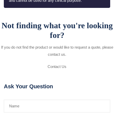
and cannot be used for any clinical purpose.
Not finding what you're looking
for?
If you do not find the product or would like to request a quote, please
contact us.
Contact Us
Ask Your Question