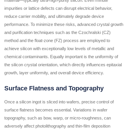
material—typically ultra-high-purity silicon. Even minute
impurities or lattice defects can disrupt electrical behavior,
reduce carrier mobility, and ultimately degrade device
performance. To minimize these risks, advanced crystal growth
and purification techniques such as the Czochralski (CZ)
method and the float-zone (FZ) process are employed to
achieve silicon with exceptionally low levels of metallic and
chemical contaminants. Equally important is the uniformity of
the silicon crystal orientation, which directly influences epitaxial
growth, layer uniformity, and overall device efficiency.
Surface Flatness and Topography
Once a silicon ingot is sliced into wafers, precise control of
surface flatness becomes essential. Variations in wafer
topography, such as bow, warp, or micro-roughness, can
adversely affect photolithography and thin-film deposition