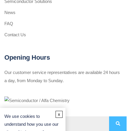
Semiconductor Solutions
News
FAQ
Contact Us
Opening Hours
Our customer service representatives are available 24 hours
a day, from Monday to Sunday.
x
We use cookies to
understand how you use our