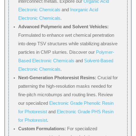
interconnect metals. Explore our
Organic Acid
Electronic Chemicals
and
Inorganic Acid
Electronic Chemicals
.
Advanced Polymeric and Solvent Vehicles:
Formulated to enhance wet chemical penetration
into deep TSV structures while stabilizing abrasive
particles in CMP slurries. Discover our
Polymer-
Based Electronic Chemicals
and
Solvent-Based
Electronic Chemicals
.
Next-Generation Photoresist Resins:
Crucial for
patterning the high-resolution masks needed for
fine-pitch microbumps and routing lines. Review
our specialized
Electronic Grade Phenolic Resin
for Photoresist
and
Electronic Grade PHS Resin
for Photoresist
.
Custom Formulations:
For specialized