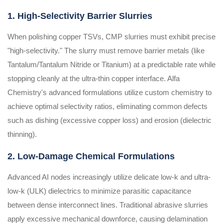
1. High-Selectivity Barrier Slurries
When polishing copper TSVs, CMP slurries must exhibit precise
"high-selectivity." The slurry must remove barrier metals (like
Tantalum/Tantalum Nitride or Titanium) at a predictable rate while
stopping cleanly at the ultra-thin copper interface. Alfa
Chemistry's advanced formulations utilize custom chemistry to
achieve optimal selectivity ratios, eliminating common defects
such as dishing (excessive copper loss) and erosion (dielectric
thinning).
2. Low-Damage Chemical Formulations
Advanced AI nodes increasingly utilize delicate low-k and ultra-
low-k (ULK) dielectrics to minimize parasitic capacitance
between dense interconnect lines. Traditional abrasive slurries
apply excessive mechanical downforce, causing delamination