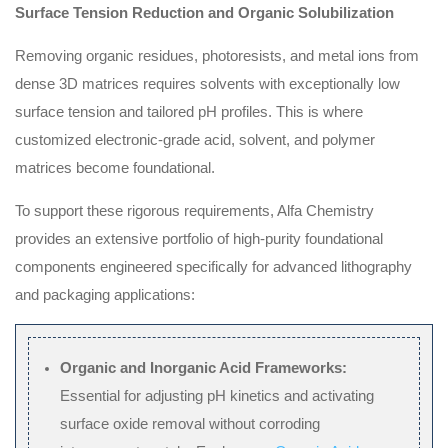
Surface Tension Reduction and Organic Solubilization
Removing organic residues, photoresists, and metal ions from
dense 3D matrices requires solvents with exceptionally low
surface tension and tailored pH profiles. This is where
customized electronic-grade acid, solvent, and polymer
matrices become foundational.
To support these rigorous requirements, Alfa Chemistry
provides an extensive portfolio of high-purity foundational
components engineered specifically for advanced lithography
and packaging applications:
Organic and Inorganic Acid Frameworks:
Essential for adjusting pH kinetics and activating
surface oxide removal without corroding