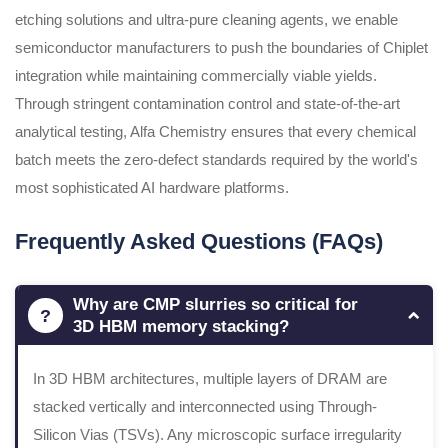
etching solutions and ultra-pure cleaning agents, we enable
semiconductor manufacturers to push the boundaries of Chiplet
integration while maintaining commercially viable yields.
Through stringent contamination control and state-of-the-art
analytical testing, Alfa Chemistry ensures that every chemical
batch meets the zero-defect standards required by the world's
most sophisticated AI hardware platforms.
Frequently Asked Questions (FAQs)
Why are CMP slurries so critical for
3D HBM memory stacking?
In 3D HBM architectures, multiple layers of DRAM are
stacked vertically and interconnected using Through-
Silicon Vias (TSVs). Any microscopic surface irregularity