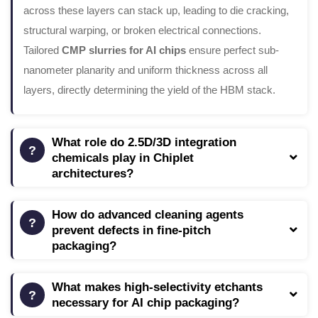
across these layers can stack up, leading to die cracking,
structural warping, or broken electrical connections.
Tailored
CMP slurries for AI chips
ensure perfect sub-
nanometer planarity and uniform thickness across all
layers, directly determining the yield of the HBM stack.
What role do 2.5D/3D integration
chemicals play in Chiplet
architectures?
How do advanced cleaning agents
prevent defects in fine-pitch
packaging?
What makes high-selectivity etchants
necessary for AI chip packaging?