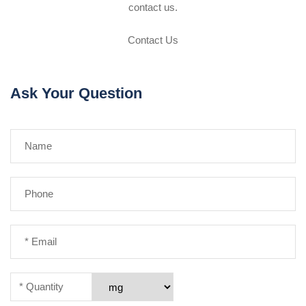
contact us.
Contact Us
Ask Your Question