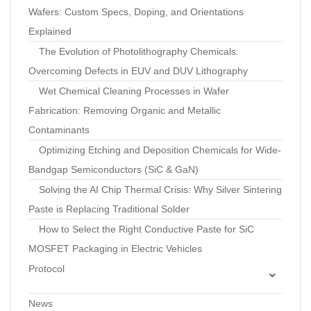
Wafers: Custom Specs, Doping, and Orientations
Explained
The Evolution of Photolithography Chemicals:
Overcoming Defects in EUV and DUV Lithography
Wet Chemical Cleaning Processes in Wafer
Fabrication: Removing Organic and Metallic
Contaminants
Optimizing Etching and Deposition Chemicals for Wide-
Bandgap Semiconductors (SiC & GaN)
Solving the AI Chip Thermal Crisis: Why Silver Sintering
Paste is Replacing Traditional Solder
How to Select the Right Conductive Paste for SiC
MOSFET Packaging in Electric Vehicles
Protocol
Standard Operating Procedure: Optimization of
News
Pressureless Silver Sintering Profiles to Minimize Voids in