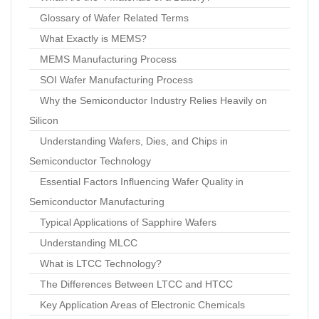
Glossary of Wafer Related Terms
What Exactly is MEMS?
MEMS Manufacturing Process
SOI Wafer Manufacturing Process
Why the Semiconductor Industry Relies Heavily on
Silicon
Understanding Wafers, Dies, and Chips in
Semiconductor Technology
Essential Factors Influencing Wafer Quality in
Semiconductor Manufacturing
Typical Applications of Sapphire Wafers
Understanding MLCC
What is LTCC Technology?
The Differences Between LTCC and HTCC
Key Application Areas of Electronic Chemicals