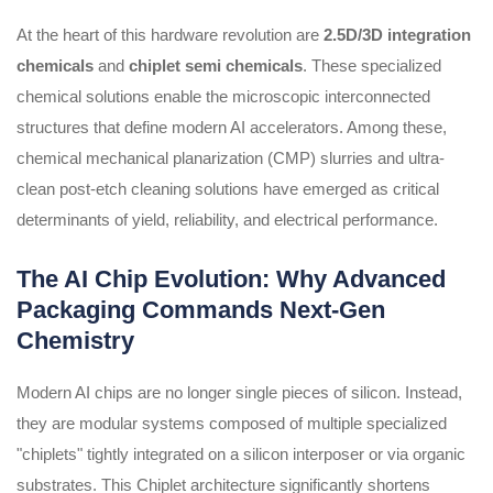
At the heart of this hardware revolution are
2.5D/3D integration
chemicals
and
chiplet semi chemicals
. These specialized
chemical solutions enable the microscopic interconnected
structures that define modern AI accelerators. Among these,
chemical mechanical planarization (CMP) slurries and ultra-
clean post-etch cleaning solutions have emerged as critical
determinants of yield, reliability, and electrical performance.
The AI Chip Evolution: Why Advanced
Packaging Commands Next-Gen
Chemistry
Modern AI chips are no longer single pieces of silicon. Instead,
they are modular systems composed of multiple specialized
"chiplets" tightly integrated on a silicon interposer or via organic
substrates. This Chiplet architecture significantly shortens