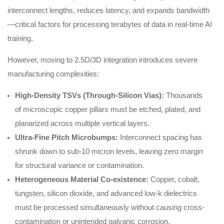
interconnect lengths, reduces latency, and expands bandwidth
—critical factors for processing terabytes of data in real-time AI
training.
However, moving to 2.5D/3D integration introduces severe
manufacturing complexities:
High-Density TSVs (Through-Silicon Vias):
Thousands
of microscopic copper pillars must be etched, plated, and
planarized across multiple vertical layers.
Ultra-Fine Pitch Microbumps:
Interconnect spacing has
shrunk down to sub-10 micron levels, leaving zero margin
for structural variance or contamination.
Heterogeneous Material Co-existence:
Copper, cobalt,
tungsten, silicon dioxide, and advanced low-k dielectrics
must be processed simultaneously without causing cross-
contamination or unintended galvanic corrosion.