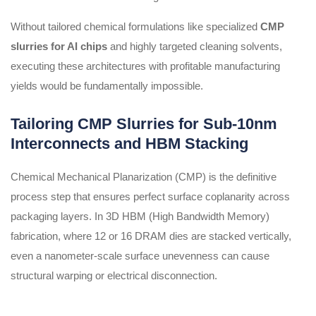
Without tailored chemical formulations like specialized
CMP
slurries for AI chips
and highly targeted cleaning solvents,
executing these architectures with profitable manufacturing
yields would be fundamentally impossible.
Tailoring CMP Slurries for Sub-10nm
Interconnects and HBM Stacking
Chemical Mechanical Planarization (CMP) is the definitive
process step that ensures perfect surface coplanarity across
packaging layers. In 3D HBM (High Bandwidth Memory)
fabrication, where 12 or 16 DRAM dies are stacked vertically,
even a nanometer-scale surface unevenness can cause
structural warping or electrical disconnection.