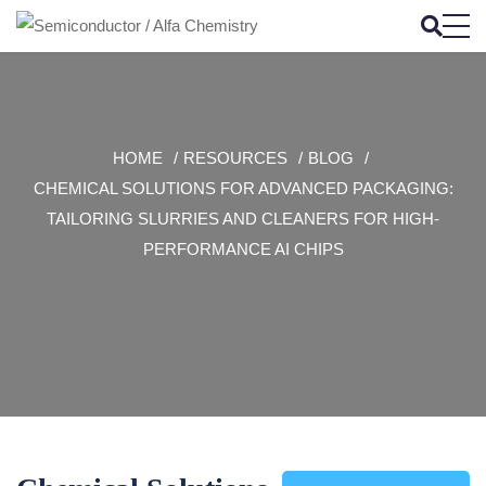
HOME
RESOURCES
BLOG
CHEMICAL SOLUTIONS FOR ADVANCED PACKAGING:
TAILORING SLURRIES AND CLEANERS FOR HIGH-
PERFORMANCE AI CHIPS