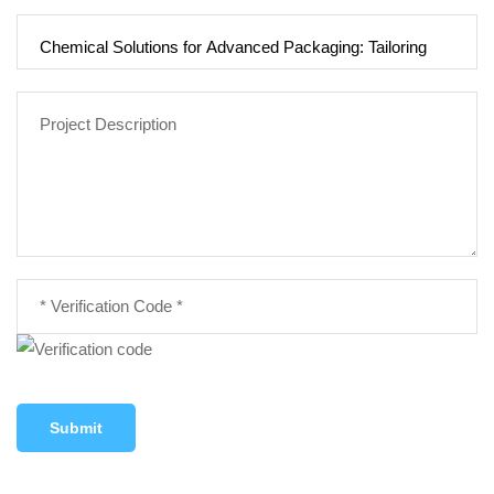
Submit