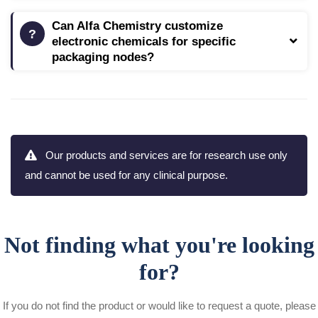
Can Alfa Chemistry customize
electronic chemicals for specific
packaging nodes?
Our products and services are for research use only
and cannot be used for any clinical purpose.
Not finding what you're looking
for?
If you do not find the product or would like to request a quote, please