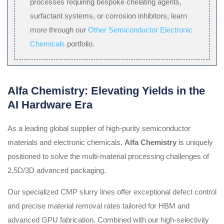
processes requiring bespoke chelating agents,
surfactant systems, or corrosion inhibitors, learn
more through our
Other Semiconductor Electronic
Chemicals
portfolio.
Alfa Chemistry: Elevating Yields in the
AI Hardware Era
As a leading global supplier of high-purity semiconductor
materials and electronic chemicals,
Alfa Chemistry
is uniquely
positioned to solve the multi-material processing challenges of
2.5D/3D advanced packaging.
Our specialized CMP slurry lines offer exceptional defect control
and precise material removal rates tailored for HBM and
advanced GPU fabrication. Combined with our high-selectivity