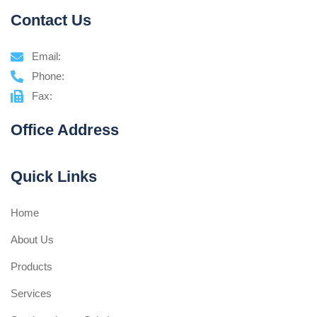
Contact Us
Email:
Phone:
Fax:
Office Address
Quick Links
Home
About Us
Products
Services