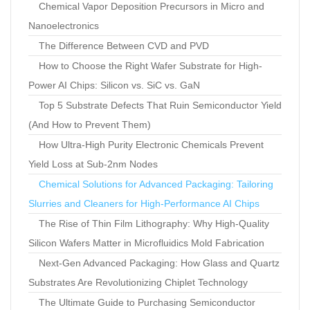
Chemical Vapor Deposition Precursors in Micro and
Nanoelectronics
The Difference Between CVD and PVD
How to Choose the Right Wafer Substrate for High-
Power AI Chips: Silicon vs. SiC vs. GaN
Top 5 Substrate Defects That Ruin Semiconductor Yield
(And How to Prevent Them)
How Ultra-High Purity Electronic Chemicals Prevent
Yield Loss at Sub-2nm Nodes
Chemical Solutions for Advanced Packaging: Tailoring
Slurries and Cleaners for High-Performance AI Chips
The Rise of Thin Film Lithography: Why High-Quality
Silicon Wafers Matter in Microfluidics Mold Fabrication
Next-Gen Advanced Packaging: How Glass and Quartz
Substrates Are Revolutionizing Chiplet Technology
The Ultimate Guide to Purchasing Semiconductor