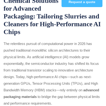
Chemical Solutions
Request a quote
for Advanced
Packaging: Tailoring Slurries and
Cleaners for High-Performance AI
Chips
The relentless pursuit of computational power in 2026 has
pushed traditional monolithic silicon architectures to their
physical limits. As artificial intelligence (AI) models grow
exponentially, the semiconductor industry has shifted its focus
from traditional transistor scaling to innovative architecture
design. Today, high-performance AI chips—such as next-
generation GPUs, Tensor Processing Units (TPUs), and High
Bandwidth Memory (HBM) stacks—rely entirely on
advanced
packaging materials
to bridge the gap between physical limits
and performance requirements.