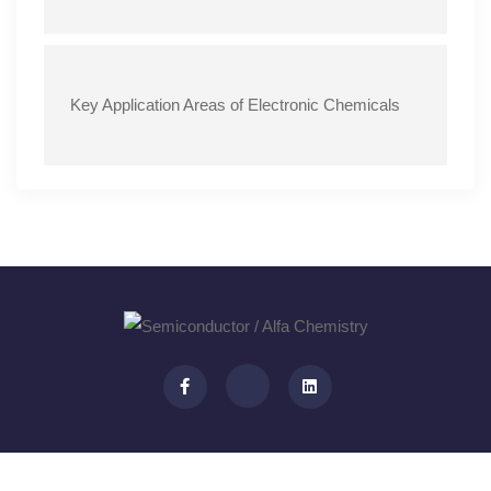
Key Application Areas of Electronic Chemicals