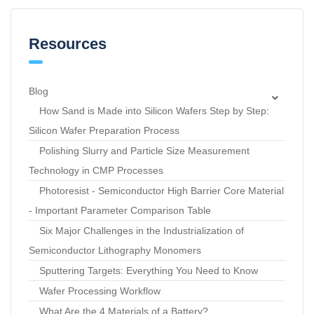
Resources
Blog
How Sand is Made into Silicon Wafers Step by Step:
Silicon Wafer Preparation Process
Polishing Slurry and Particle Size Measurement
Technology in CMP Processes
Photoresist - Semiconductor High Barrier Core Material
- Important Parameter Comparison Table
Six Major Challenges in the Industrialization of
Semiconductor Lithography Monomers
Sputtering Targets: Everything You Need to Know
Wafer Processing Workflow
What Are the 4 Materials of a Battery?