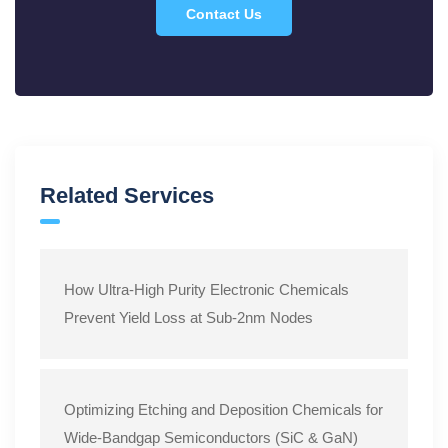
Standard Operating Procedure: Controlled Wet Etching
Contact Us
of SiO2 Films Using Electronic-Grade Hydrofluoric Acid
(HF)
Related Services
How Ultra-High Purity Electronic Chemicals
Prevent Yield Loss at Sub-2nm Nodes
Optimizing Etching and Deposition Chemicals for
Wide-Bandgap Semiconductors (SiC & GaN)