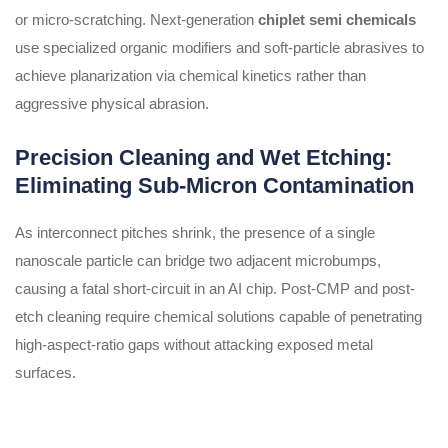
or micro-scratching. Next-generation
chiplet semi chemicals
use specialized organic modifiers and soft-particle abrasives to
achieve planarization via chemical kinetics rather than
aggressive physical abrasion.
Precision Cleaning and Wet Etching:
Eliminating Sub-Micron Contamination
As interconnect pitches shrink, the presence of a single
nanoscale particle can bridge two adjacent microbumps,
causing a fatal short-circuit in an AI chip. Post-CMP and post-
etch cleaning require chemical solutions capable of penetrating
high-aspect-ratio gaps without attacking exposed metal
surfaces.