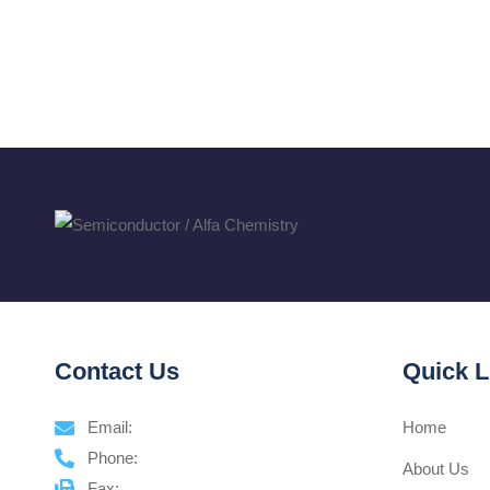
Contact Us
Quick L
Email:
Home
Phone:
About Us
Fax: