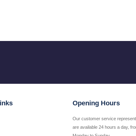
inks
Opening Hours
Our customer service represent
are available 24 hours a day, fr
Monday to Sunday.