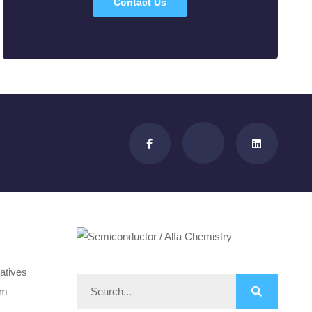
Contact Us
atives
om