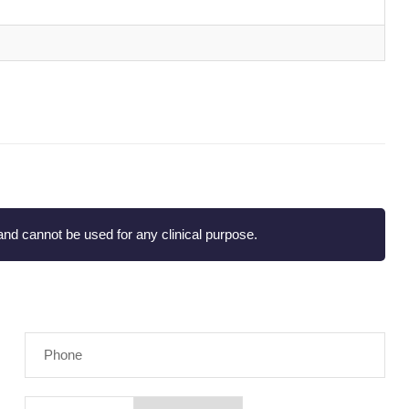
nd cannot be used for any clinical purpose.