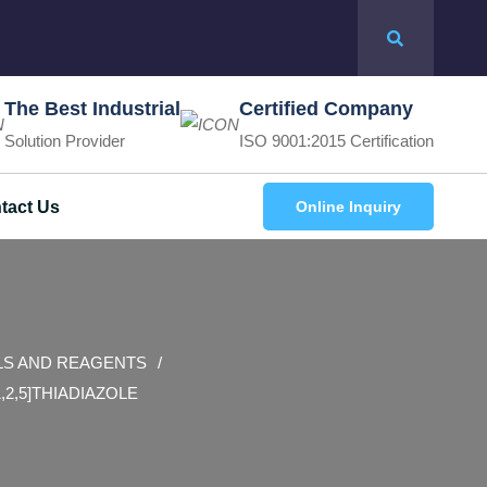
The Best Industrial
Certified Company
Solution Provider
ISO 9001:2015 Certification
tact Us
Online Inquiry
LS AND REAGENTS
1,2,5]THIADIAZOLE