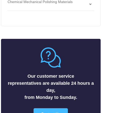
Chemical Mechanical Polishing Materials
Antimonides
Strippers
Chemical Mechanical Polishing Slurries
Arsenides
Chemical Mechanical Polishing Pads
Borides
Carbides
Fluorides
Metals
Nitrides
Nonmetals
Oxides
Selenides
Our customer service
Silicides
representatives are available 24 hours a
Sulfides
day,
Tellurides
from Monday to Sunday.