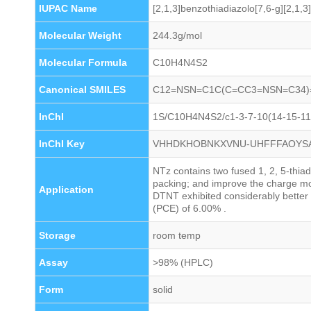
IUPAC Name
[2,1,3]benzothiadiazolo[7,6-g][2,1,3
Molecular Weight
244.3g/mol
Molecular Formula
C10H4N4S2
Canonical SMILES
C12=NSN=C1C(C=CC3=NSN=C34)
InChI
1S/C10H4N4S2/c1-3-7-10(14-15-11-
InChI Key
VHHDKHOBNKXVNU-UHFFFAOYS
NTz contains two fused 1, 2, 5-thiad
packing; and improve the charge mo
Application
DTNT exhibited considerably better 
(PCE) of 6.00% .
Storage
room temp
Assay
>98% (HPLC)
Form
solid