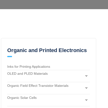
Organic and Printed Electronics
Inks for Printing Applications
OLED and PLED Materials
Charge Transport and Photosensitizing Materials
Organic Field Effect Transistor Materials
Electron Transport and Hole Blocking Materials
Dielectric Materials
Hole Injection Layer Materials
Organic Solar Cells
n-Type Organic Semiconductors
Hole Transport Materials
Acceptor Materials
p-Type Organic Semiconductors