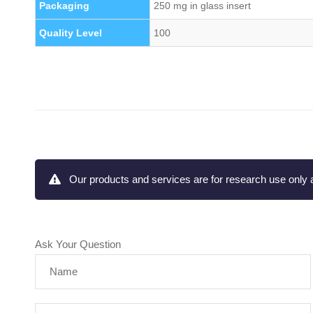
Packaging
250 mg in glass insert
Quality Level
100
Our products and services are for research use only a
Ask Your Question