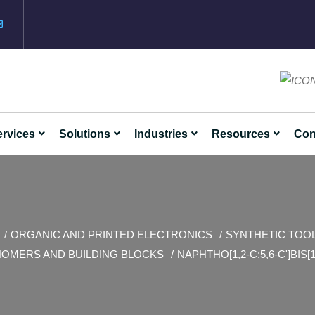
rvices
Solutions
Industries
Resources
Con
ORGANIC AND PRINTED ELECTRONICS
SYNTHETIC TOO
OMERS AND BUILDING BLOCKS
NAPHTHO[1,2-C:5,6-C']BIS[