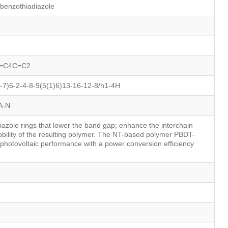
]benzothiadiazole
=C4C=C2
7)6-2-4-8-9(5(1)6)13-16-12-8/h1-4H
A-N
iazole rings that lower the band gap; enhance the interchain
bility of the resulting polymer. The NT-based polymer PBDT-
photovoltaic performance with a power conversion efficiency