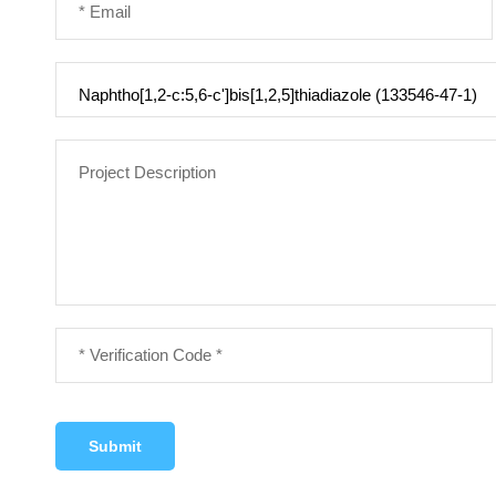
Submit