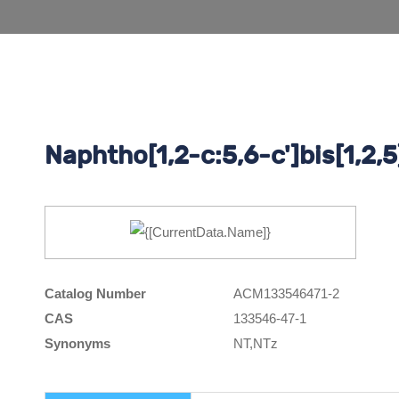
Naphtho[1,2-c:5,6-c']bis[1,2,5
Catalog Number
ACM133546471-2
CAS
133546-47-1
Synonyms
NT,NTz