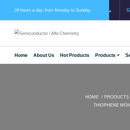
24 hours a day, from Monday to Sunday.
Home
About Us
Hot Products
Products
Se
HOME
PRODUCTS
THIOPHENE MON