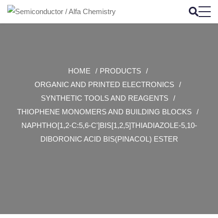
HOME
PRODUCTS
ORGANIC AND PRINTED ELECTRONICS
SYNTHETIC TOOLS AND REAGENTS
THIOPHENE MONOMERS AND BUILDING BLOCKS
NAPHTHO[1,2-C:5,6-C']BIS[1,2,5]THIADIAZOLE-5,10-
DIBORONIC ACID BIS(PINACOL) ESTER