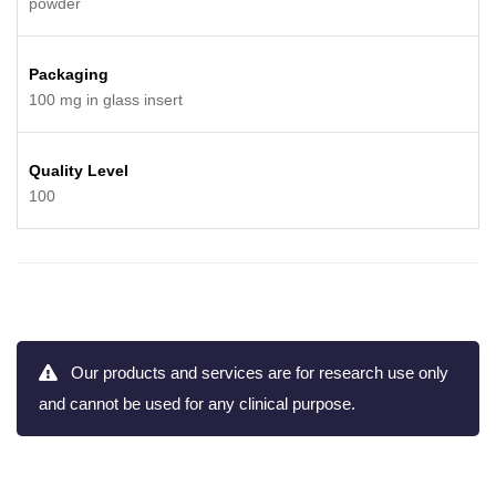
powder
Packaging
100 mg in glass insert
Quality Level
100
Our products and services are for research use only
and cannot be used for any clinical purpose.