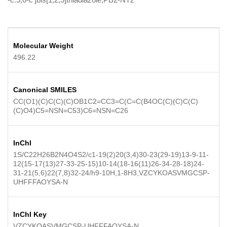
Molecular Weight
496.22
Canonical SMILES
CC(O1)(C)C(C)(C)OB1C2=CC3=C(C=C(B4OC(C)(C)C(C)
(C)O4)C5=NSN=C53)C6=NSN=C26
InChI
1S/C22H26B2N4O4S2/c1-19(2)20(3,4)30-23(29-19)13-9-11-
12(15-17(13)27-33-25-15)10-14(18-16(11)26-34-28-18)24-
31-21(5,6)22(7,8)32-24/h9-10H,1-8H3,VZCYKOASVMGCSP-
UHFFFAOYSA-N
InChI Key
VZCYKOASVMGCSP-UHFFFAOYSA-N