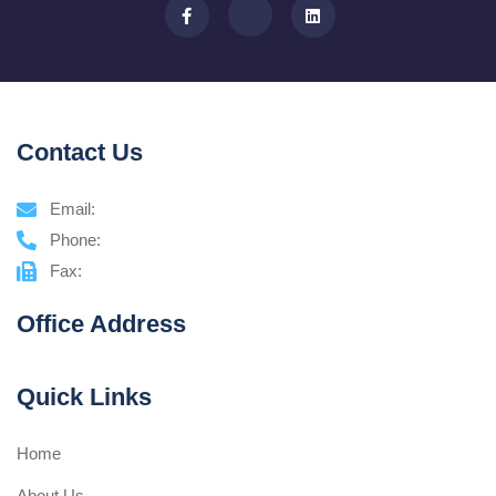
Contact Us
Email:
Phone:
Fax:
Office Address
Quick Links
Home
About Us