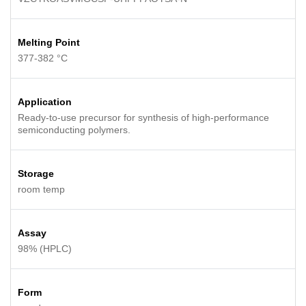
Melting Point
377-382 °C
Application
Ready-to-use precursor for synthesis of high-performance
semiconducting polymers.
Storage
room temp
Assay
98% (HPLC)
Form