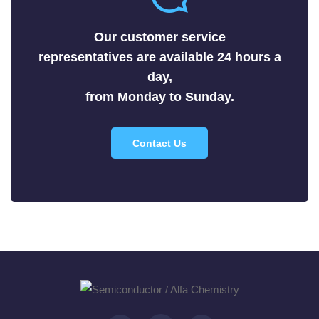
Selenides
Our customer service
Silicides
representatives are available 24 hours a
Sulfides
day,
Tellurides
from Monday to Sunday.
Contact Us