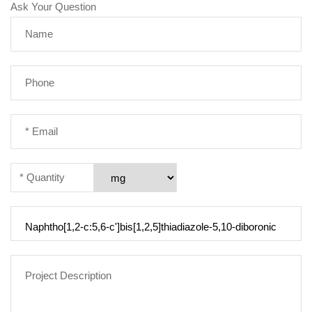
Ask Your Question