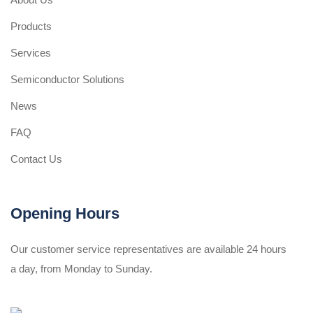
Products
Services
Semiconductor Solutions
News
FAQ
Contact Us
Opening Hours
Our customer service representatives are available 24 hours
a day, from Monday to Sunday.