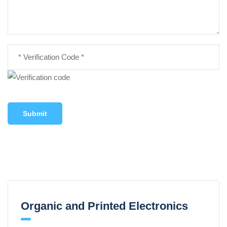
Submit
Organic and Printed Electronics