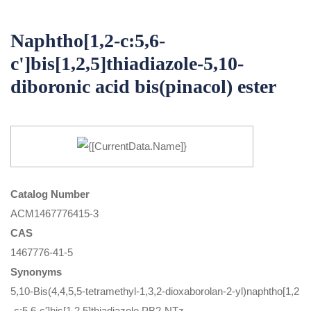
Naphtho[1,2-c:5,6-
c']bis[1,2,5]thiadiazole-5,10-
diboronic acid bis(pinacol) ester
Catalog Number
ACM1467776415-3
CAS
1467776-41-5
Synonyms
5,10-Bis(4,4,5,5-tetramethyl-1,3,2-dioxaborolan-2-yl)naphtho[1,2
-c:5,6-c']bis[1,2,5]thiadiazole,PB2-NTz