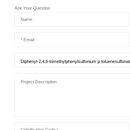
Ask Your Question