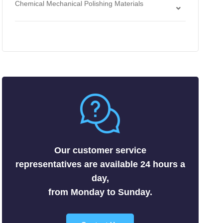
Chemical Mechanical Polishing Materials
Antimonides
Strippers
Chemical Mechanical Polishing Slurries
Arsenides
Chemical Mechanical Polishing Pads
Borides
Carbides
Fluorides
Metals
Nitrides
Nonmetals
Oxides
Selenides
Our customer service
Silicides
representatives are available 24 hours a
Sulfides
day,
Tellurides
from Monday to Sunday.