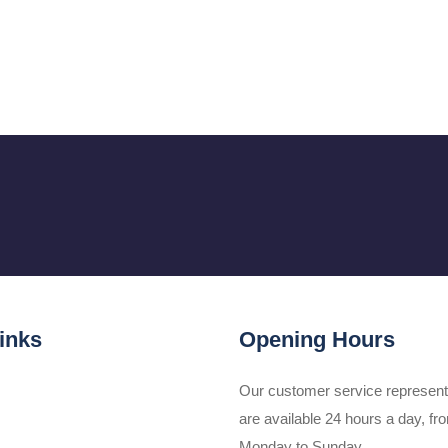
inks
Opening Hours
Our customer service represent
are available 24 hours a day, fr
Monday to Sunday.