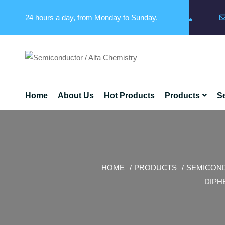
24 hours a day, from Monday to Sunday.
Home
About Us
Hot Products
Products
Se
HOME
PRODUCTS
SEMICON
DIPH