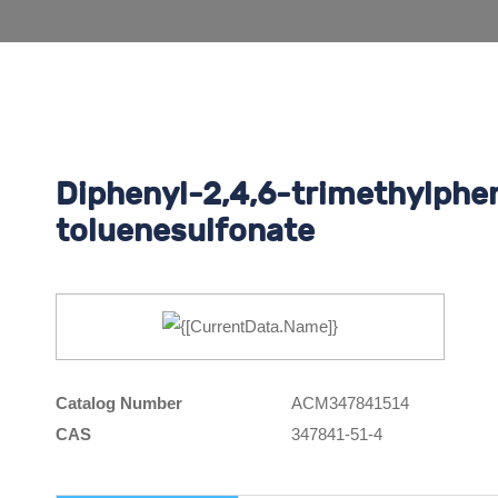
Diphenyl-2,4,6-trimethylphe
toluenesulfonate
Catalog Number
ACM347841514
CAS
347841-51-4