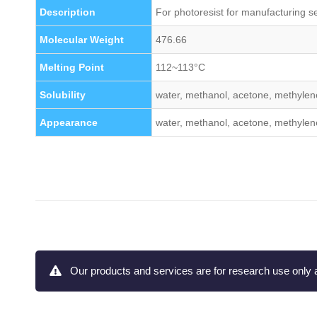
Description
For photoresist for manufacturing s
Molecular Weight
476.66
Melting Point
112~113°C
Solubility
water, methanol, acetone, methylene
Appearance
water, methanol, acetone, methylene
Our products and services are for research use only a