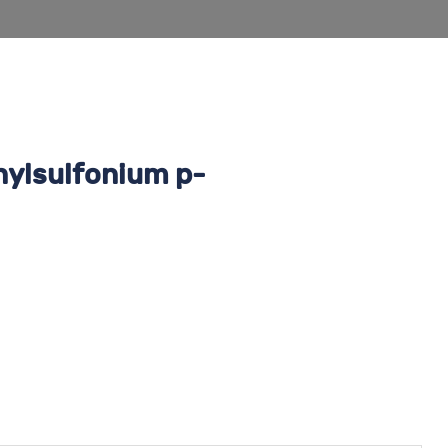
nylsulfonium p-