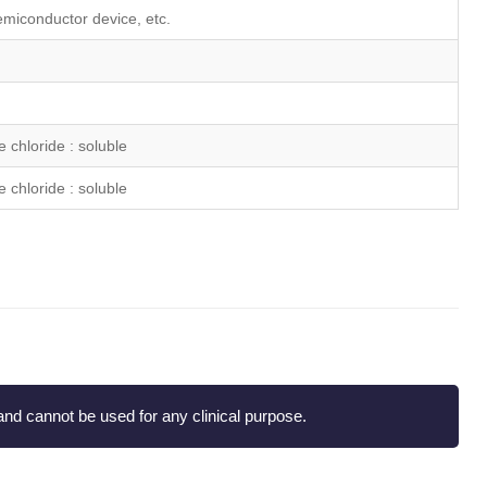
emiconductor device, etc.
 chloride : soluble
 chloride : soluble
nd cannot be used for any clinical purpose.