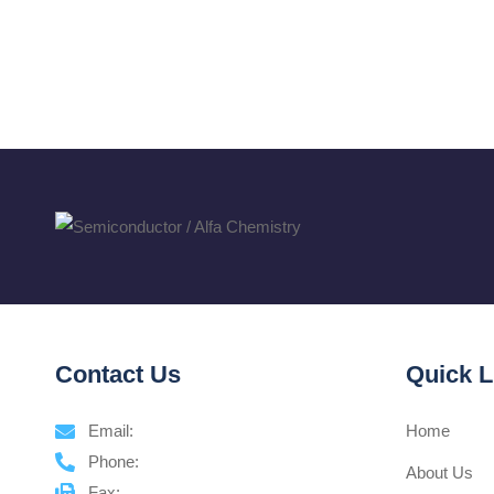
Contact Us
Quick L
Email:
Home
Phone:
About Us
Fax: