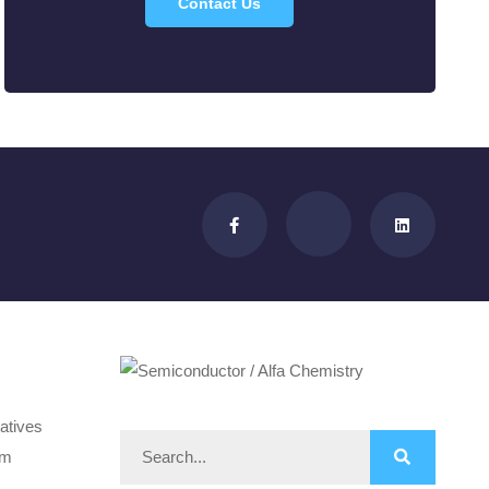
Contact Us
atives
om