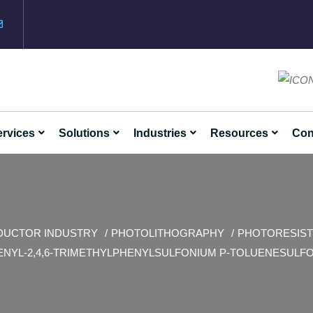
rvices
Solutions
Industries
Resources
Con
DUCTOR INDUSTRY
PHOTOLITHOGRAPHY
PHOTORESIST
ENYL-2,4,6-TRIMETHYLPHENYLSULFONIUM P-TOLUENESULF