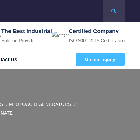
The Best Industrial
Certified Company
Solution Provider
ISO 9001:2015 Certification
tact Us
Online Inquiry
S
PHOTOACID GENERATORS
ONATE