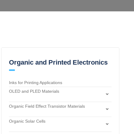
Organic and Printed Electronics
Inks for Printing Applications
OLED and PLED Materials
Charge Transport and Photosensitizing Materials
Organic Field Effect Transistor Materials
Electron Transport and Hole Blocking Materials
Dielectric Materials
Hole Injection Layer Materials
Organic Solar Cells
n-Type Organic Semiconductors
Hole Transport Materials
Acceptor Materials
p-Type Organic Semiconductors