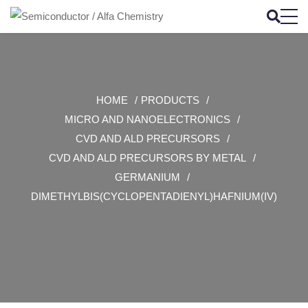
HOME
PRODUCTS
MICRO AND NANOELECTRONICS
CVD AND ALD PRECURSORS
CVD AND ALD PRECURSORS BY METAL
GERMANIUM
DIMETHYLBIS(CYCLOPENTADIENYL)HAFNIUM(IV)