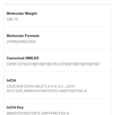
Molecular Weight
338.75
Molecular Formula
(C5H5)2Hf(CH3)2
Canonical SMILES
C[Hf]C.[CH]1[CH][CH][CH][CH]1.[CH]2[CH][CH][CH][CH]2
InChI
1S/2C5H5.2CH3.Hf/c2*1-2-4-5-3-1;;;/h2*1-
5H;2*1H3;,BIMNYOYXNJTOFO-UHFFFAOYSA-N
InChI Key
BIMNYOYXNJTOFO-UHFFFAOYSA-N