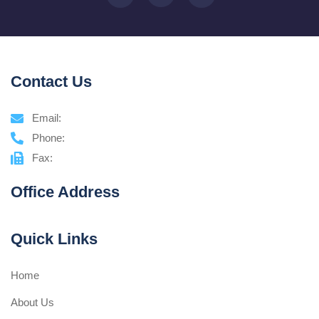
Contact Us
Email:
Phone:
Fax:
Office Address
Quick Links
Home
About Us