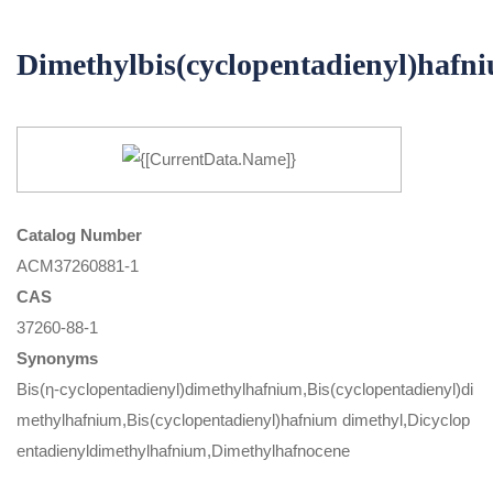
Dimethylbis(cyclopentadienyl)hafn
Catalog Number
ACM37260881-1
CAS
37260-88-1
Synonyms
Bis(η-cyclopentadienyl)dimethylhafnium,Bis(cyclopentadienyl)di
methylhafnium,Bis(cyclopentadienyl)hafnium dimethyl,Dicyclop
entadienyldimethylhafnium,Dimethylhafnocene