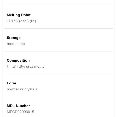
Melting Point
118 °C (dec.) (lit.)
Storage
room temp
Composition
Hf, ≥44.8% gravimetric
Form
powder or crystals
MDL Number
MFCD02093015