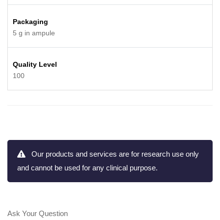
Packaging
5 g in ampule
Quality Level
100
Our products and services are for research use only
and cannot be used for any clinical purpose.
Ask Your Question