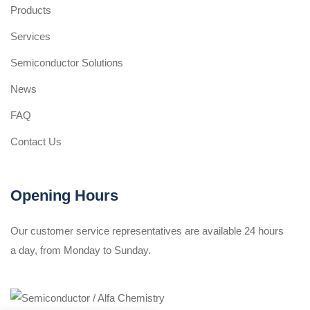
Products
Services
Semiconductor Solutions
News
FAQ
Contact Us
Opening Hours
Our customer service representatives are available 24 hours
a day, from Monday to Sunday.