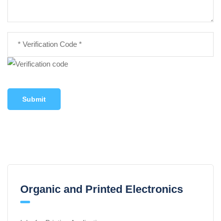
Submit
Organic and Printed Electronics