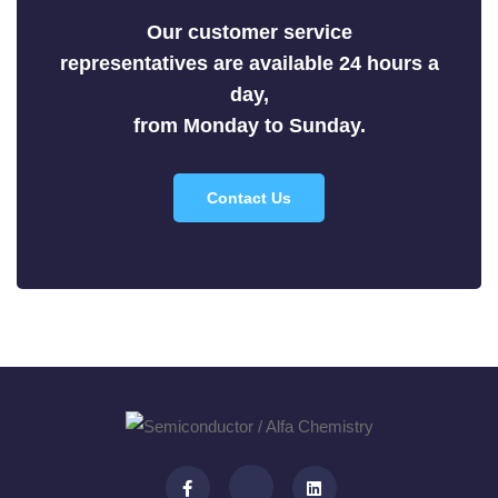
Selenides
Our customer service
Silicides
representatives are available 24 hours a
Sulfides
day,
Tellurides
from Monday to Sunday.
Contact Us