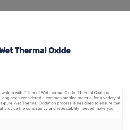
Wet Thermal Oxide
on wafers with 2.1um of Wet thermal Oxide. Thermal Oxide on
s long been considered a common starting material for a variety of
-pure Wet Thermal Oxidation process is designed to ensure that
hat provide the consistency and repeatability needed make your