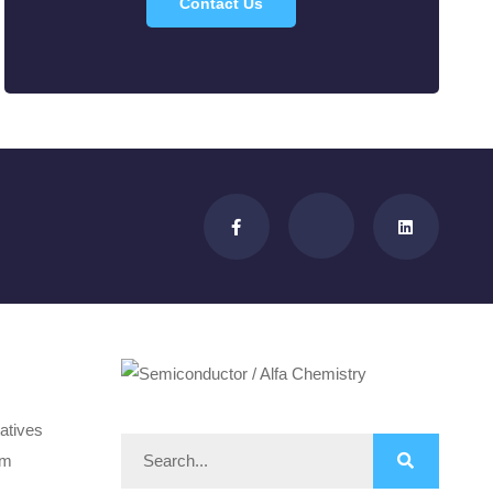
Contact Us
atives
om