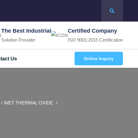
The Best Industrial
Certified Company
Solution Provider
ISO 9001:2015 Certification
tact Us
Online Inquiry
WET THERMAL OXIDE