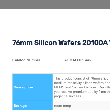
76mm Silicon Wafers 20100A 
Catalog Number
ACMA00021446
This product consist of 76mm silic
medium resistivity silicon wafers ha
Description
MEMS and Sensor Devices. Our ultra
you receive premium quality films t
project a success.
Storage
room temp