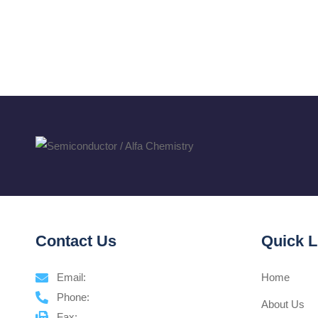
Contact Us
Quick L
Email:
Home
Phone:
About Us
Fax: