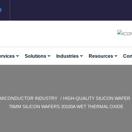
rvices
Solutions
Industries
Resources
Con
MICONDUCTOR INDUSTRY
HIGH-QUALITY SILICON WAFER
76MM SILICON WAFERS 20100A WET THERMAL OXIDE