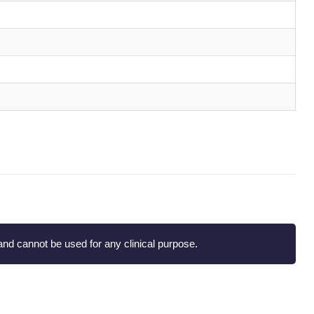
nd cannot be used for any clinical purpose.