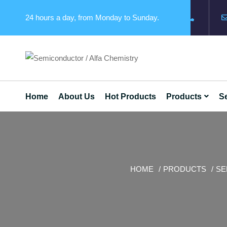
24 hours a day, from Monday to Sunday.
Home
About Us
Hot Products
Products
Se
HOME
PRODUCTS
SE