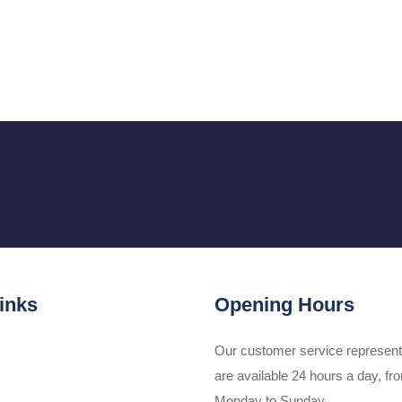
inks
Opening Hours
Our customer service represent
are available 24 hours a day, fr
Monday to Sunday.