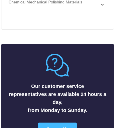
Chemical Mechanical Polishing Materials
Antimonides
Strippers
Chemical Mechanical Polishing Slurries
Arsenides
Chemical Mechanical Polishing Pads
Borides
Carbides
Fluorides
Metals
Nitrides
Nonmetals
Oxides
Selenides
Our customer service
Silicides
representatives are available 24 hours a
Sulfides
day,
Tellurides
from Monday to Sunday.