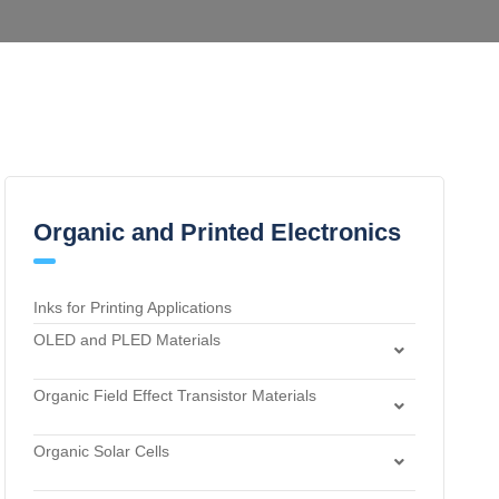
Organic and Printed Electronics
Inks for Printing Applications
OLED and PLED Materials
Charge Transport and Photosensitizing Materials
Organic Field Effect Transistor Materials
Electron Transport and Hole Blocking Materials
Dielectric Materials
Hole Injection Layer Materials
Organic Solar Cells
n-Type Organic Semiconductors
Hole Transport Materials
Acceptor Materials
p-Type Organic Semiconductors