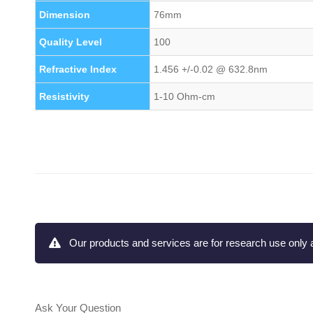
Dimension
76mm
Quality Level
100
Refractive Index
1.456 +/-0.02 @ 632.8nm
Resistivity
1-10 Ohm-cm
Our products and services are for research use only a
Ask Your Question