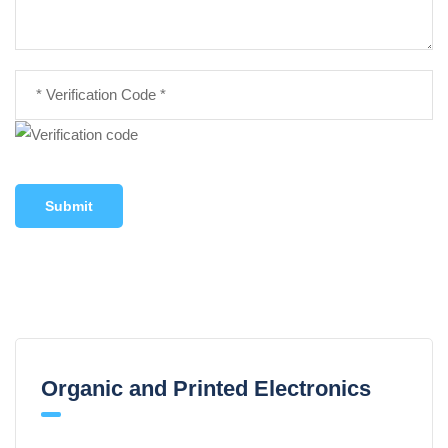
Submit
Organic and Printed Electronics