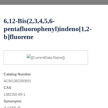
6,12-Bis(2,3,4,5,6-
pentafluorophenyl)indeno[1,2-
b]fluorene
Catalog Number
ACM1382350891
CAS
1382350-89-1
Synonyms
di-C6F5-IF