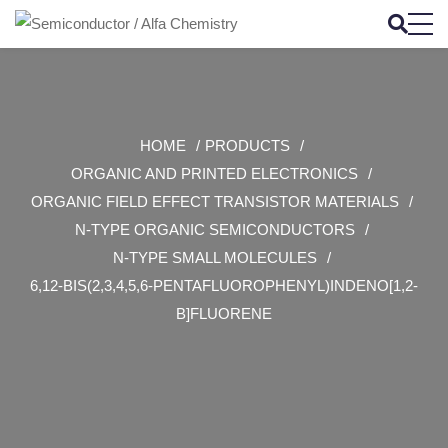
HOME
PRODUCTS
ORGANIC AND PRINTED ELECTRONICS
ORGANIC FIELD EFFECT TRANSISTOR MATERIALS
N-TYPE ORGANIC SEMICONDUCTORS
N-TYPE SMALL MOLECULES
6,12-BIS(2,3,4,5,6-PENTAFLUOROPHENYL)INDENO[1,2-
B]FLUORENE