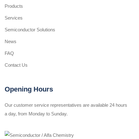
Products
Services
Semiconductor Solutions
News
FAQ
Contact Us
Opening Hours
Our customer service representatives are available 24 hours
a day, from Monday to Sunday.