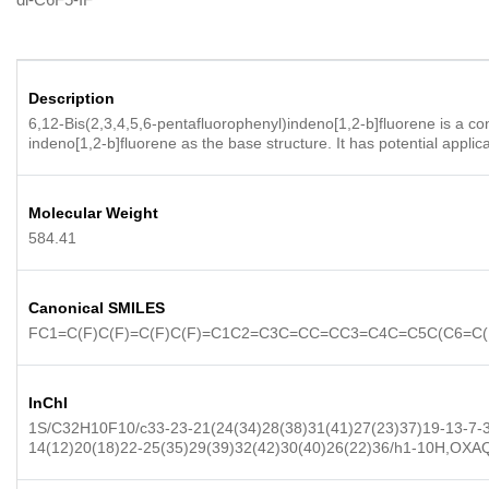
Description
6,12-Bis(2,3,4,5,6-pentafluorophenyl)indeno[1,2-b]fluorene is a co
indeno[1,2-b]fluorene as the base structure. It has potential applic
Molecular Weight
584.41
Canonical SMILES
FC1=C(F)C(F)=C(F)C(F)=C1C2=C3C=CC=CC3=C4C=C5C(C6=C(
InChI
1S/C32H10F10/c33-23-21(24(34)28(38)31(41)27(23)37)19-13-7-3-
14(12)20(18)22-25(35)29(39)32(42)30(40)26(22)36/h1-10H