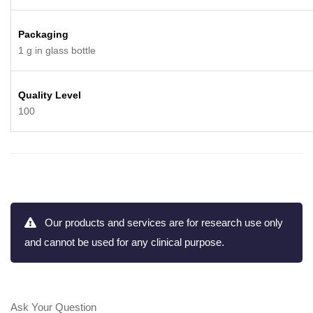
Packaging
1 g in glass bottle
Quality Level
100
Our products and services are for research use only
and cannot be used for any clinical purpose.
Ask Your Question