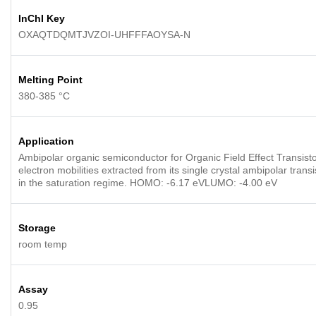
InChI Key
OXAQTDQMTJVZOI-UHFFFAOYSA-N
Melting Point
380-385 °C
Application
Ambipolar organic semiconductor for Organic Field Effect Transisto
electron mobilities extracted from its single crystal ambipolar tra
in the saturation regime. HOMO: -6.17 eVLUMO: -4.00 eV
Storage
room temp
Assay
0.95