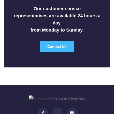
Selenides
Our customer service
Silicides
representatives are available 24 hours a
Sulfides
day,
Tellurides
from Monday to Sunday.
Contact Us