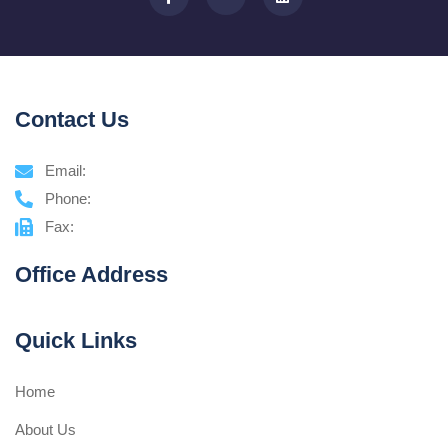
Contact Us
Email:
Phone:
Fax:
Office Address
Quick Links
Home
About Us