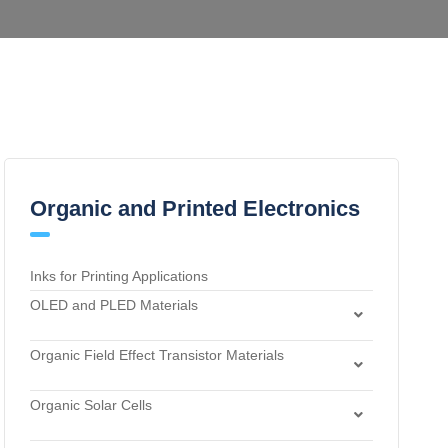
Organic and Printed Electronics
Inks for Printing Applications
OLED and PLED Materials
Charge Transport and Photosensitizing Materials
Organic Field Effect Transistor Materials
Electron Transport and Hole Blocking Materials
Dielectric Materials
Hole Injection Layer Materials
Organic Solar Cells
n-Type Organic Semiconductors
Hole Transport Materials
Acceptor Materials
p-Type Organic Semiconductors