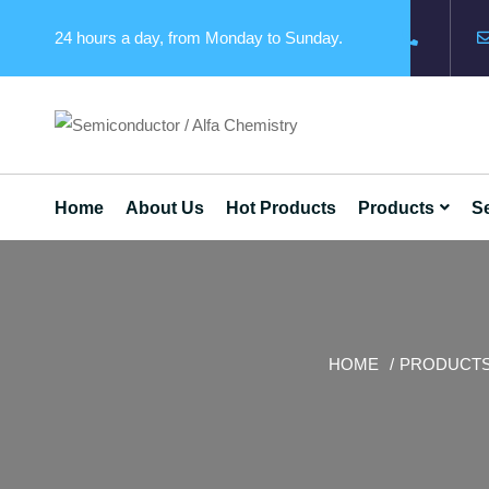
24 hours a day, from Monday to Sunday.
Home
About Us
Hot Products
Products
Se
HOME
PRODUCT