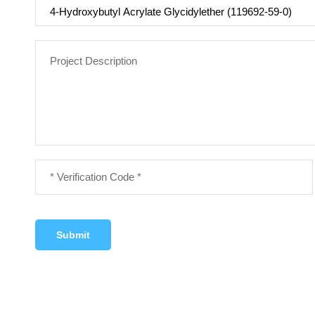
Submit