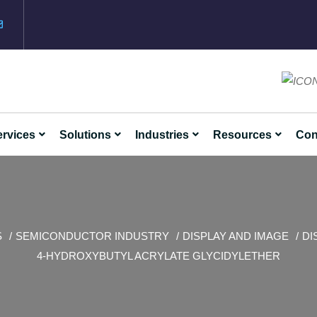
rvices
Solutions
Industries
Resources
Con
S
SEMICONDUCTOR INDUSTRY
DISPLAY AND IMAGE
DI
4-HYDROXYBUTYL ACRYLATE GLYCIDYLETHER