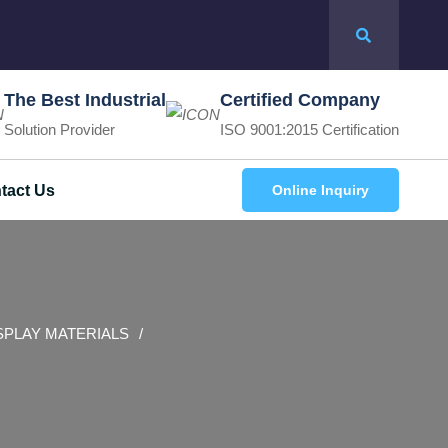
The Best Industrial
Certified Company
Solution Provider
ISO 9001:2015 Certification
tact Us
Online Inquiry
SPLAY MATERIALS