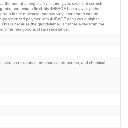
t the end of a longer alkyl chain, gives excellent scratch
ng ratio and unique flexibility.4HBAGE has a glycidylether
 group in the molecule. Various vinyl monomers can be
o-polymerized polymer with 4HBAGE achieves a higher
. This is because the glycidylether is further away from the
olymer has good acid rain resistance.
nt scratch resistance, mechanical properties, and chemical