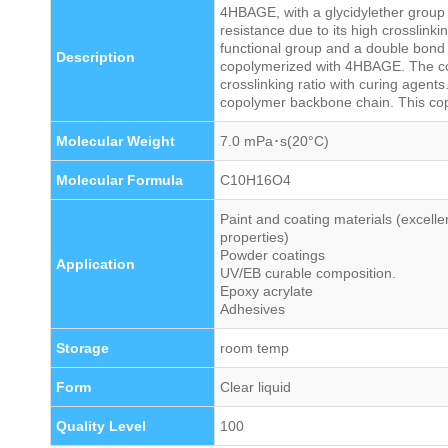
4HBAGE, with a glycidylether group a
resistance due to its high crosslinki
functional group and a double bond
Description
copolymerized with 4HBAGE. The c
crosslinking ratio with curing agents
copolymer backbone chain. This cop
Molecular Weight
7.0 mPa･s(20°C)
Molecular Formula
C10H16O4
Paint and coating materials (excelle
properties)
Powder coatings
Application
UV/EB curable composition.
Epoxy acrylate
Adhesives
Storage
room temp
Form
Clear liquid
Quality Level
100