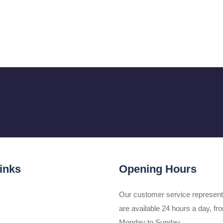
inks
Opening Hours
Our customer service represent
are available 24 hours a day, fr
Monday to Sunday.