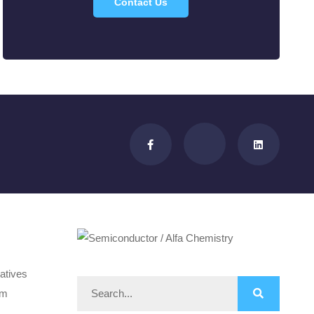
Contact Us
atives
om