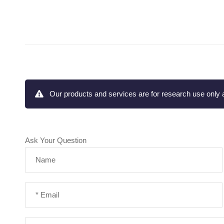
Our products and services are for research use only a
Ask Your Question