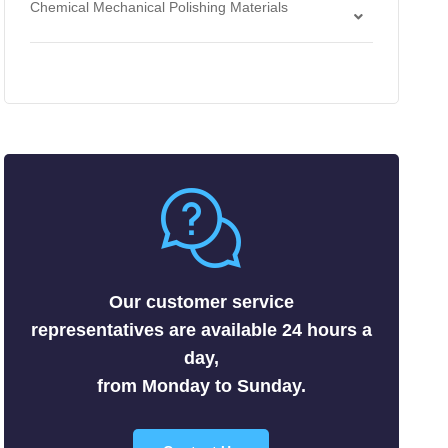
Chemical Mechanical Polishing Materials
Antimonides
Strippers
Chemical Mechanical Polishing Slurries
Arsenides
Chemical Mechanical Polishing Pads
Borides
Carbides
Fluorides
Metals
Nitrides
Nonmetals
Oxides
Selenides
Our customer service
Silicides
representatives are available 24 hours a
Sulfides
day,
Tellurides
from Monday to Sunday.