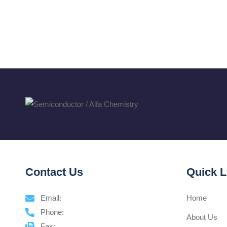
Contact Us
Quick L
Email:
Home
Phone:
About Us
Fax: