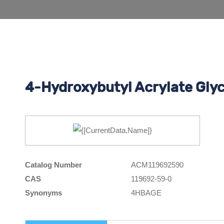
4-Hydroxybutyl Acrylate Glyc
Catalog Number
ACM119692590
CAS
119692-59-0
Synonyms
4HBAGE