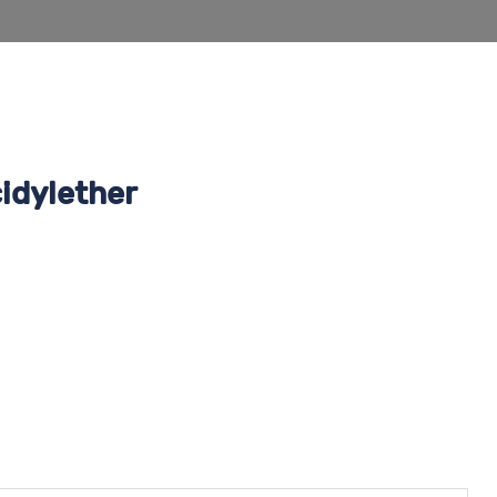
idylether