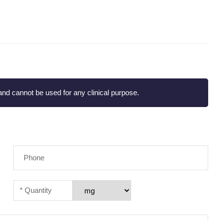
nd cannot be used for any clinical purpose.