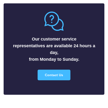
Metals
Nitrides
Nonmetals
Oxides
Selenides
Our customer service
Silicides
representatives are available 24 hours a
Sulfides
day,
Tellurides
from Monday to Sunday.
Contact Us