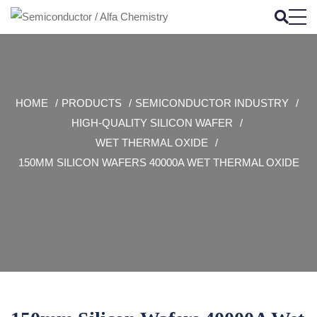
HOME
PRODUCTS
SEMICONDUCTOR INDUSTRY
HIGH-QUALITY SILICON WAFER
WET THERMAL OXIDE
150MM SILICON WAFERS 40000A WET THERMAL OXIDE