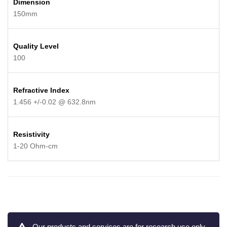
Dimension
150mm
Quality Level
100
Refractive Index
1.456 +/-0.02 @ 632.8nm
Resistivity
1-20 Ohm-cm
Our products and services are for research use only