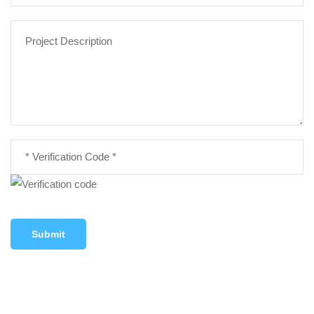
Submit