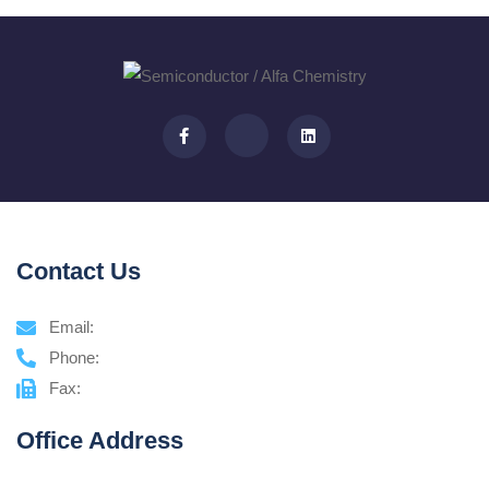
Contact Us
Email:
Phone:
Fax:
Office Address