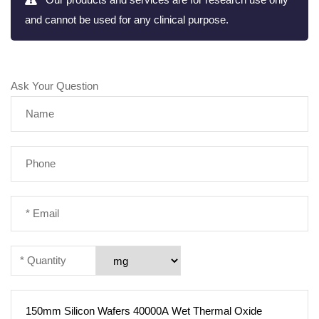
and cannot be used for any clinical purpose.
Ask Your Question