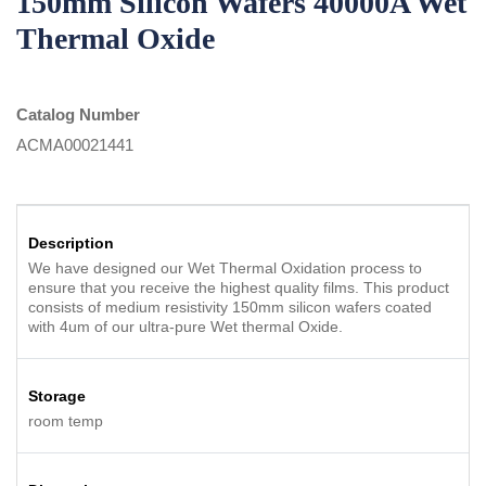
150mm Silicon Wafers 40000A Wet
Thermal Oxide
Catalog Number
ACMA00021441
Description
We have designed our Wet Thermal Oxidation process to
ensure that you receive the highest quality films. This product
consists of medium resistivity 150mm silicon wafers coated
with 4um of our ultra-pure Wet thermal Oxide.
Storage
room temp