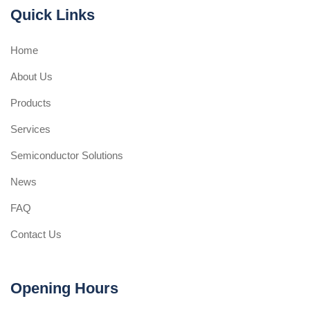
Quick Links
Home
About Us
Products
Services
Semiconductor Solutions
News
FAQ
Contact Us
Opening Hours