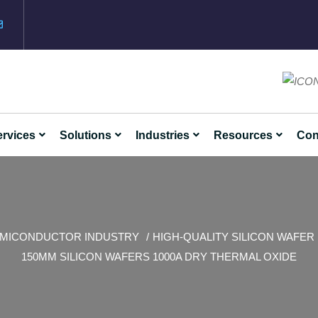
rvices
Solutions
Industries
Resources
Con
MICONDUCTOR INDUSTRY
HIGH-QUALITY SILICON WAFER
150MM SILICON WAFERS 1000A DRY THERMAL OXIDE