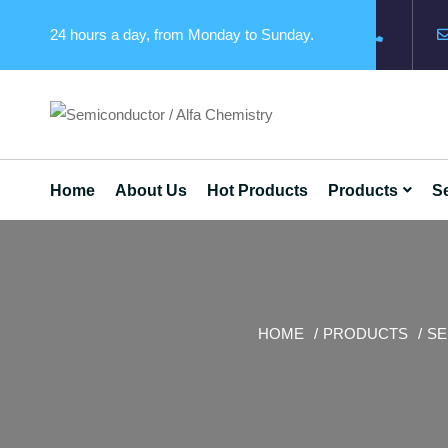
24 hours a day, from Monday to Sunday.
Home
About Us
Hot Products
Products
Se
HOME
PRODUCTS
SE