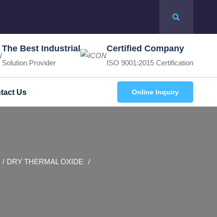
The Best Industrial
Certified Company
Solution Provider
ISO 9001:2015 Certification
tact Us
Online Inquiry
DRY THERMAL OXIDE