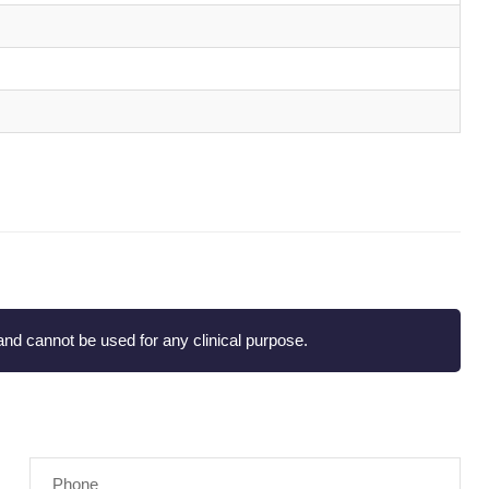
nd cannot be used for any clinical purpose.