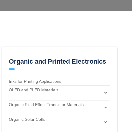
Organic and Printed Electronics
Inks for Printing Applications
OLED and PLED Materials
Charge Transport and Photosensitizing Materials
Organic Field Effect Transistor Materials
Electron Transport and Hole Blocking Materials
Dielectric Materials
Hole Injection Layer Materials
Organic Solar Cells
n-Type Organic Semiconductors
Hole Transport Materials
Acceptor Materials
p-Type Organic Semiconductors