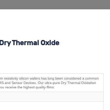
Dry Thermal Oxide
resistivity silicon wafers has long been considered a common
MEMS and Sensor Devices. Our ultra-pure Dry Thermal Oxidation
ou receive the highest quality films.