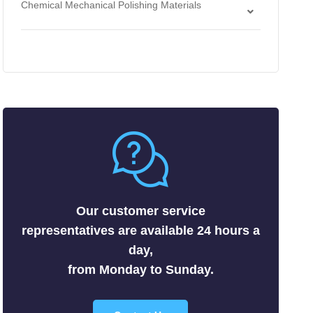
Chemical Mechanical Polishing Materials
Antimonides
Strippers
Chemical Mechanical Polishing Slurries
Arsenides
Chemical Mechanical Polishing Pads
Borides
Carbides
Fluorides
Metals
Nitrides
Nonmetals
Oxides
Selenides
Our customer service
Silicides
representatives are available 24 hours a
Sulfides
day,
Tellurides
from Monday to Sunday.