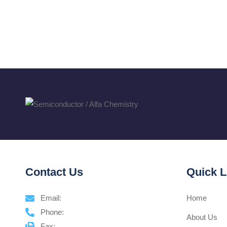
Contact Us
Quick L
Email:
Home
Phone:
About Us
Fax: