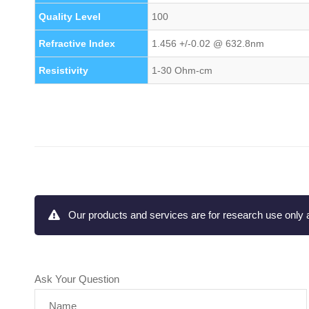
Quality Level
100
Refractive Index
1.456 +/-0.02 @ 632.8nm
Resistivity
1-30 Ohm-cm
Our products and services are for research use only a
Ask Your Question