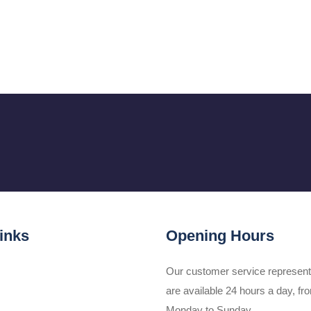
inks
Opening Hours
Our customer service represent
are available 24 hours a day, fr
Monday to Sunday.