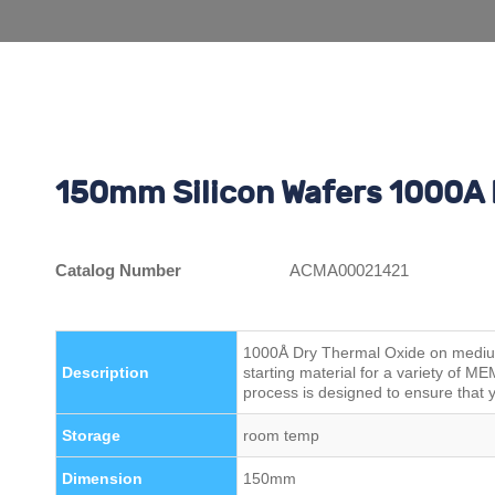
150mm Silicon Wafers 1000A 
Catalog Number
ACMA00021421
1000Å Dry Thermal Oxide on medium 
Description
starting material for a variety of 
process is designed to ensure that y
Storage
room temp
Dimension
150mm