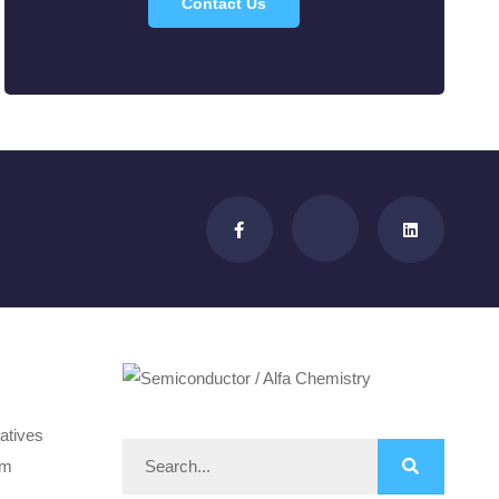
Contact Us
atives
om