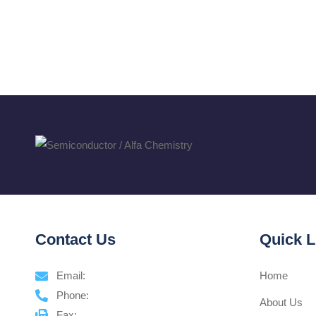
Contact Us
Quick L
Email:
Home
Phone:
About Us
Fax: