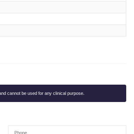
nd cannot be used for any clinical purpose.