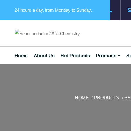
24 hours a day, from Monday to Sunday.
Home
About Us
Hot Products
Products
Se
HOME
PRODUCTS
SE