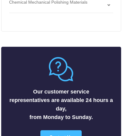
Chemical Mechanical Polishing Materials
Antimonides
Strippers
Chemical Mechanical Polishing Slurries
Arsenides
Chemical Mechanical Polishing Pads
Borides
Carbides
Fluorides
Metals
Nitrides
Nonmetals
Oxides
Selenides
Our customer service
Silicides
representatives are available 24 hours a
Sulfides
day,
Tellurides
from Monday to Sunday.