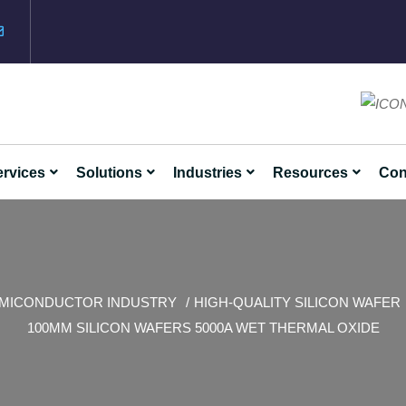
rvices
Solutions
Industries
Resources
Con
MICONDUCTOR INDUSTRY
HIGH-QUALITY SILICON WAFER
100MM SILICON WAFERS 5000A WET THERMAL OXIDE