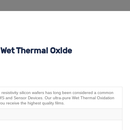
Wet Thermal Oxide
esistivity silicon wafers has long been considered a common
MEMS and Sensor Devices. Our ultra-pure Wet Thermal Oxidation
ou receive the highest quality films.