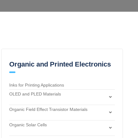
Organic and Printed Electronics
Inks for Printing Applications
OLED and PLED Materials
Charge Transport and Photosensitizing Materials
Organic Field Effect Transistor Materials
Electron Transport and Hole Blocking Materials
Dielectric Materials
Hole Injection Layer Materials
Organic Solar Cells
n-Type Organic Semiconductors
Hole Transport Materials
Acceptor Materials
p-Type Organic Semiconductors