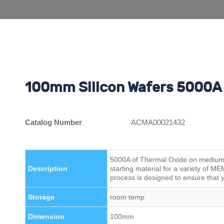
100mm Silicon Wafers 5000A 
Catalog Number
ACMA00021432
5000A of Thermal Oxide on medium r
Description
starting material for a variety of 
process is designed to ensure that y
Storage
room temp
Dimension
100mm