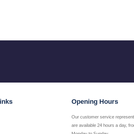
inks
Opening Hours
Our customer service represent
are available 24 hours a day, fr
Monday to Sunday.