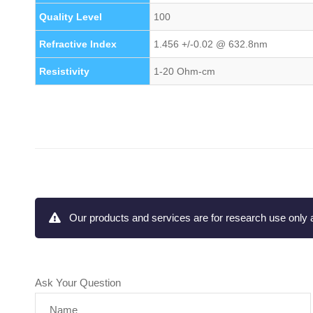
Quality Level
100
Refractive Index
1.456 +/-0.02 @ 632.8nm
Resistivity
1-20 Ohm-cm
Our products and services are for research use only a
Ask Your Question