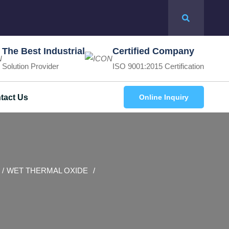
The Best Industrial
Certified Company
Solution Provider
ISO 9001:2015 Certification
tact Us
Online Inquiry
WET THERMAL OXIDE