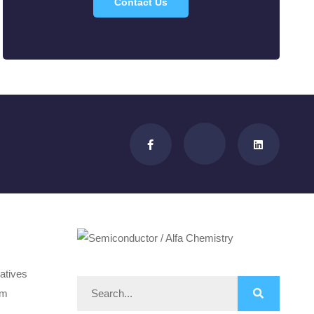
Contact Us
atives
om